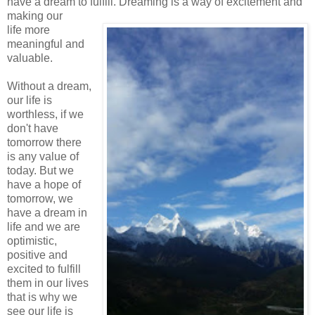
have a dream to fulfill. Dreaming is a way of excitement and
making our
life more
meaningful and
valuable.
Without a dream,
our life is
worthless, if we
don't have
tomorrow there
is any value of
today. But we
have a hope of
tomorrow, we
have a dream in
life and we are
optimistic,
positive and
excited to fulfill
them in our lives
that is why we
see our life is