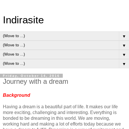
Indirasite
▼
▼
▼
▼
Friday, October 14, 2016
Journey with a dream
Background
Having a dream is a beautiful part of life. It makes our life
more exciting, challenging and interesting. Everything is
bonded to be dreaming in this world. We are moving,
working hard and making a lot of efforts today because we