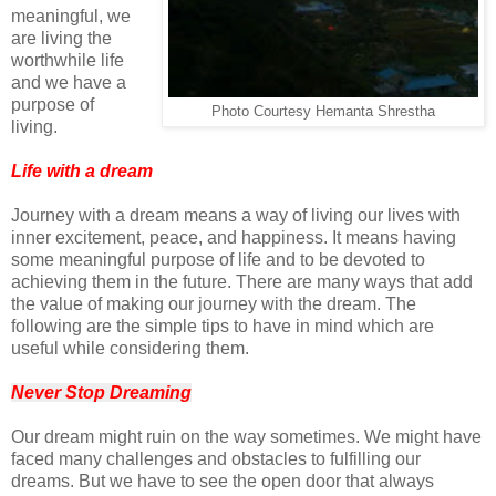
meaningful, we
are living the
worthwhile life
and we have a
purpose of
Photo Courtesy Hemanta Shrestha
living.
Life with a dream
Journey with a dream means a way of living our lives with
inner excitement, peace, and happiness. It means having
some meaningful purpose of life and to be devoted to
achieving them in the future. There are many ways that add
the value of making our journey with the dream. The
following are the simple tips to have in mind which are
useful while considering them.
Never Stop Dreaming
Our dream might ruin on the way sometimes. We might have
faced many challenges and obstacles to fulfilling our
dreams. But we have to see the open door that always