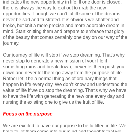
indicates the new opportunity in life. If one door is closed,
there is always the way to exit out to grab the new
opportunities. Though we can’t fulfill some of the dreams,
never be sad and frustrated. It is obvious we shatter and
broke, but knit a more precise and more adorable dream in
mind. Start knitting them and prepare to embrace that glory
of the beauty that comes certainly one day on our way of the
journey.
Our journey of life will stop if we stop dreaming. That's why
never stop to generate a new mission of your life if
something ruins and break down, never let them push you
down and never let them go away from the purpose of life.
Rather let it be a normal thing as of ordinary things that
happen in life every day. We don’t know and understand the
value of life if we do stop the dreaming. That's why we have
to have the life with generating the new one every day and
nursing the existing one to give us the fruit of life.
Focus on the purpose
We are excited to have our purpose to be fulfilled in life. We
have to let them come into our mind and thoughts that we