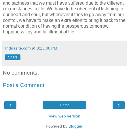
and sadness that we must have suffered due to the different
circumstances in life. We have to be obedient of listening to
our heart and soul, but whenever it tries to go away from our
control, we have to make an extra effort to bring it back to the
normal condition of having the prosperous tomorrow,
happiness, joy and fulfillment of life.
Indirasite.com
at
9:25:00 PM
Share
No comments:
Post a Comment
‹
›
Home
View web version
Powered by
Blogger
.