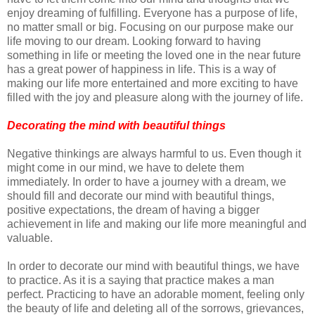
enjoy dreaming of fulfilling. Everyone has a purpose of life,
no matter small or big. Focusing on our purpose make our
life moving to our dream. Looking forward to having
something in life or meeting the loved one in the near future
has a great power of happiness in life. This is a way of
making our life more entertained and more exciting to have
filled with the joy and pleasure along with the journey of life.
Decorating the mind with beautiful things
Negative thinkings are always harmful to us. Even though it
might come in our mind, we have to delete them
immediately. In order to have a journey with a dream, we
should fill and decorate our mind with beautiful things,
positive expectations, the dream of having a bigger
achievement in life and making our life more meaningful and
valuable.
In order to decorate our mind with beautiful things, we have
to practice. As it is a saying that practice makes a man
perfect. Practicing to have an adorable moment, feeling only
the beauty of life and deleting all of the sorrows, grievances,