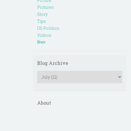
Picture
Pictures
Story
Tips
US Politics
Videos
विचार
Blog Archive
About