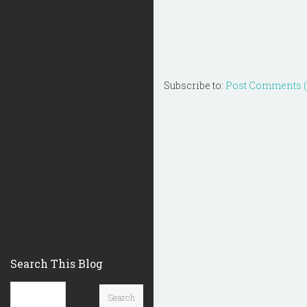
Subscribe to:
Post Comments 
Search This Blog