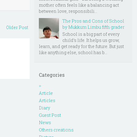
mother often feels like a balancing act
between love, responsibili...
The Pros and Cons of School
by Mukkum Limbu fifth grader
Older Post
School is a big part of every
child’s life. It helps us grow,
learn, and get ready for the future. But just
like anything else, school has b...
Categories
=
Article
Articles
Diary
Guest Post
News
Others creations