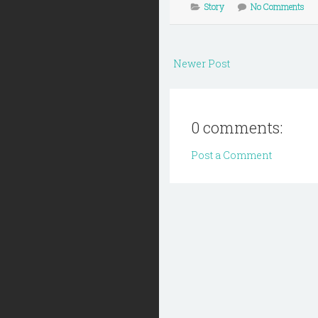
Story
No Comments
Newer Post
0 comments:
Post a Comment