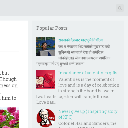
Popular Posts
सपनाको देशबाट मातृभूमि नियाँल्दा
जब म नेपालमा थिए सबैको मुखबाट यही
सुनिन्थ्यो सपनाको देश हो अमेरिका ।
जोकोहीलाई जीवनमा एकपटक अमेरिका
गएरमात्र मर्न पाए हुन्थ्यो भन्ने कामना...
 but
Importance of valentines gifts
. Though
Valentines is the moment of
love and is a day of celebration
erness on
to strength the bond between
l
two hearts together with single thread.
d him to
Love has...
Never give up ( Inspiring story
of KFC)
Colonel Harland Sanders, the