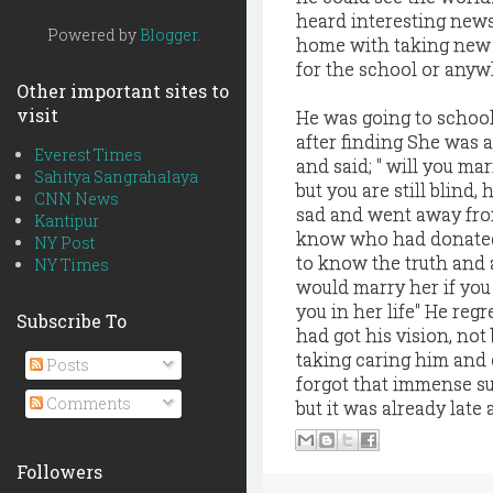
heard interesting news
Powered by
Blogger
.
home with taking new l
for the school or anyw
Other important sites to
visit
He was going to school
after finding She was 
Everest Times
and said; " will you ma
Sahitya Sangrahalaya
but you are still blind,
CNN News
sad and went away from
Kantipur
know who had donated 
NY Post
to know the truth and 
NY Times
would marry her if you 
you in her life" He regr
Subscribe To
had got his vision, no
taking caring him and 
Posts
forgot that immense su
Comments
but it was already late
Followers