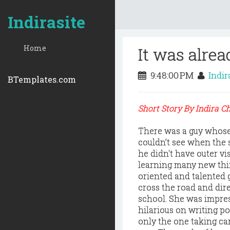
Indirasite
Home
It was alrea
9:48:00 PM
Indir
BTemplates.com
Short Story By Indira 
There was a guy whose
couldn’t see when the 
he didn't have outer vi
learning many new thin
oriented and talented 
cross the road and di
school. She was impres
hilarious on writing p
only the one taking ca