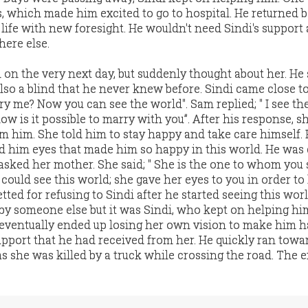
, which made him excited to go to hospital. He returned b
ife with new foresight. He wouldn't need Sindi's suppor
here else.
 on the very next day, but suddenly thought about her. H
also a blind that he never knew before. Sindi came close t
rry me? Now you can see the world". Sam replied; " I see th
 how is it possible to marry with you”. After his response, sh
 him. She told him to stay happy and take care himself. 
him eyes that made him so happy in this world. He was 
asked her mother. She said; " She is the one to whom you 
could see this world; she gave her eyes to you in order to
etted for refusing to Sindi after he started seeing this wor
t by someone else but it was Sindi, who kept on helping h
eventually ended up losing her own vision to make him h
pport that he had received from her. He quickly ran towar
 as she was killed by a truck while crossing the road. The 