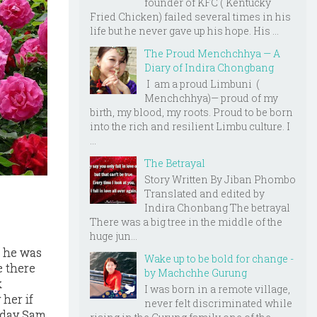
founder of KFC ( Kentucky
Fried Chicken) failed several times in his
life but he never gave up his hope. His ...
The Proud Menchchhya — A
Diary of Indira Chongbang
I am a proud Limbuni (
Menchchhya)— proud of my
birth, my blood, my roots. Proud to be born
into the rich and resilient Limbu culture. I
...
The Betrayal
Story Written By Jiban Phombo
Translated and edited by
Indira Chonbang The betrayal
There was a big tree in the middle of the
huge jun...
t he was
Wake up to be bold for change -
e there
by Machchhe Gurung
k
I was born in a remote village,
 her if
never felt discriminated while
e day Sam