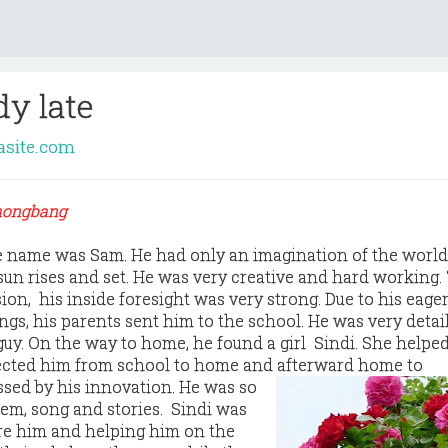
dy late
asite.com
Chongbang
 name was Sam. He had only an imagination of the world,
sun rises and set. He was very creative and hard working
sion, his inside foresight was very strong. Due to his eag
gs, his parents sent him to the school. He was very detai
guy. On the way to home, he found a girl Sindi. She helpe
rected him from school to home and afterward home to
sed by his innovation. He was so
oem, song and stories. Sindi was
re him and helping him on the