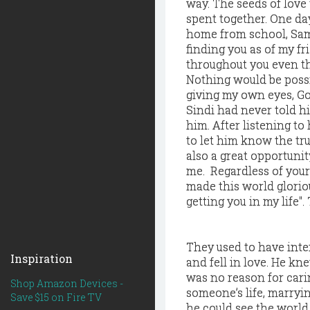
way. The seeds of love
spent together. One d
home from school, Sam s
finding you as of my fr
throughout you even th
Nothing would be possi
giving my own eyes, God
Sindi had never told h
him. After listening to 
to let him know the tru
also a great opportunit
me. Regardless of your
made this world glorio
getting you in my life"
They used to have inte
Inspiration
and fell in love. He k
was no reason for cari
Shop Amazon Devices -
someone’s life, marryin
Save $15 on Fire TV
he could see the world