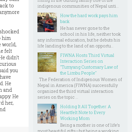
rising in the Gurung family one of the
ack to
indigenous communities of Nepal unti...
t anymore
How the hard work pays him
back
He has never gone to the
e shocked
school in his life, neither took
o him
any informal education, but he debuts his
e world,
life landing to the land of an opportu...
e felt
FIWNA Hosts Third Virtual
He didn't
Interaction Series on
curious
"Tumyang Customary Law of
said you
the Limbu People"
 have
The Federation of Indigenous Women of
ld. He
Nepal in America (FIWNA) successfully
im and
organized the third virtual interaction
appy. He
series on the topic ...
d her,
Holding It All Together: A
end
Heartfelt Note to Every
Working Mom
Being a mother is one of life’s
most beautiful gifts—but being a working