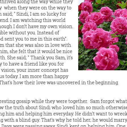
 thrived along the way while they
ay when they were on the way to
aid; " Sindi, I am so lucky for
iend. I am watching this world
ough I don’t have my own vision.
ble without you. Instead of
 sent you to me in this earth".
im that she was also in love with
him, she felt that it would be nice
th. She said; " Thank you Sam, it's
y to have a friend like you for
 vision, your inner concept has
us today. I am more than happy
. That's how their love was uncovered in the beginning.
resting gossip while they were together. Sam forgot wha
new the truth about Sindi who loved him so much otherwis
ng him and helping him everyday. He didn't want to wrec
g with a blind guy. That's why he told her; he would marry
. Days were passing away, Sindi kept on helping him. On