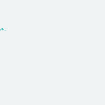
(Atom)