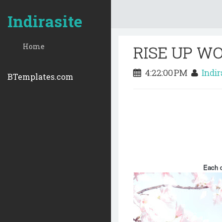
Indirasite
Home
RISE UP W
4:22:00 PM
Indi
BTemplates.com
Each d