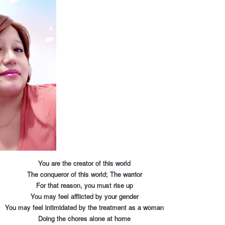
You are the creator of this world
The conqueror of this world; The warrior
For that reason, you must rise up
You may feel afflicted by your gender
You may feel intimidated by the treatment as a woman
Doing the chores alone at home