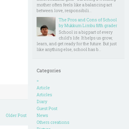
mother often feels like a balancing act
between love, responsibili...
The Pros and Cons of School
by Mukkum Limbu fifth grader
School is a big part of every
child’s life. It helps us grow,
learn, and get ready for the future. But just
like anything else, school has b...
Categories
=
Article
Articles
Diary
Guest Post
News
Older Post
Others creations