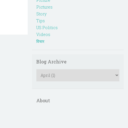
Picture
Pictures
Story
Tips
US Politics
Videos
विचार
Blog Archive
About