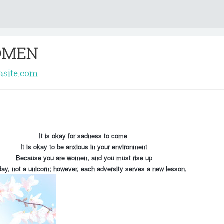
OMEN
rasite.com
It is okay for sadness to come
It is okay to be anxious in your environment
Because you are women, and you must rise up
ay, not a unicorn; however, each adversity serves a new lesson.