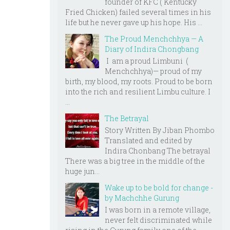
founder of KFC ( Kentucky
Fried Chicken) failed several times in his
life but he never gave up his hope. His ...
The Proud Menchchhya — A
Diary of Indira Chongbang
I am a proud Limbuni (
Menchchhya)— proud of my
birth, my blood, my roots. Proud to be born
into the rich and resilient Limbu culture. I
...
The Betrayal
Story Written By Jiban Phombo
Translated and edited by
Indira Chonbang The betrayal
There was a big tree in the middle of the
huge jun...
Wake up to be bold for change -
by Machchhe Gurung
I was born in a remote village,
never felt discriminated while