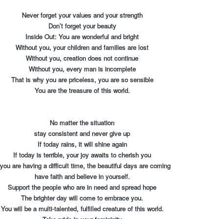
Never forget your values and your strength
Don’t forget your beauty
Inside Out: You are wonderful and bright
Without you, your children and families are lost
Without you, creation does not continue
Without you, every man is incomplete
That is why you are priceless, you are so sensible
You are the treasure of this world.
No matter the situation
stay consistent and never give up
If today rains, it will shine again
If today is terrible, your joy awaits to cherish you
 you are having a difficult time, the beautiful days are coming
have faith and believe in yourself.
Support the people who are in need and spread hope
The brighter day will come to embrace you.
You will be a multi-talented, fulfilled creature of this world.