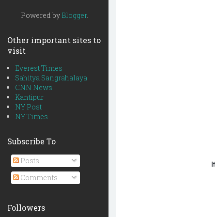
Powered by
Blogger
.
Other important sites to
visit
Everest Times
Sahitya Sangrahalaya
CNN News
Kantipur
NY Post
NY Times
Subscribe To
Posts
If
Comments
Followers