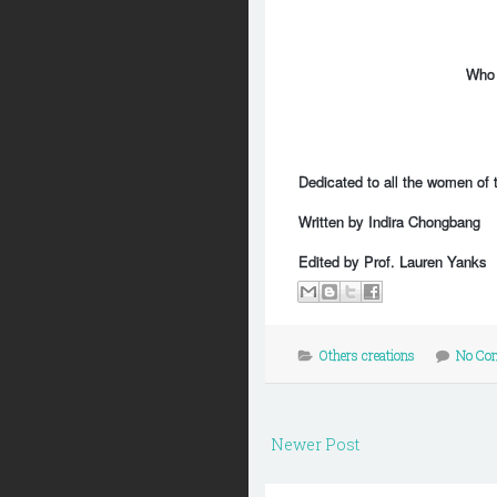
Who t
Dedicated to all the women of t
Written by Indira Chongbang
Edited by Prof. Lauren Yanks
Others creations
No Co
Newer Post