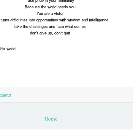
Take pride in your femininity
Because the world needs you
You are a victor
urns difficulties into opportunities with wisdom and intelligence
take the challenges and face what comes
don’t give up, don’t quit
his world.
mments
Home