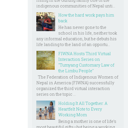
rising in the Gurung family one of the
indigenous communities of Nepal unti...
How the hard work pays him
back
He has never gone to the
school in his life, neither took
any informal education, but he debuts his
life landing to the land of an opportu...
FIWNA Hosts Third Virtual
Interaction Series on
"Tumyang Customary Law of
the Limbu People"
The Federation of Indigenous Women of
Nepal in America (FIWNA) successfully
organized the third virtual interaction
series on the topic ...
Holding It All Together: A
Heartfelt Note to Every
Working Mom
Being a mother is one of life’s
most beautiful gifts—but being a working