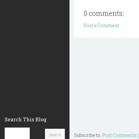
0 comments:
Post a Comment
Search This Blog
Subscribe to:
Post Comments 