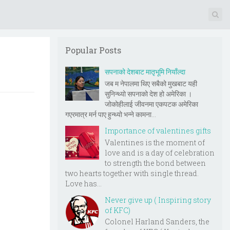
Popular Posts
सपनाको देशबाट मातृभूमि नियाँल्दा
जब म नेपालमा थिए सबैको मुखबाट यही
सुनिन्थ्यो सपनाको देश हो अमेरिका ।
जोकोहीलाई जीवनमा एकपटक अमेरिका
गएरमात्र मर्न पाए हुन्थ्यो भन्ने कामना...
Importance of valentines gifts
Valentines is the moment of
love and is a day of celebration
to strength the bond between
two hearts together with single thread.
Love has...
Never give up ( Inspiring story
of KFC)
Colonel Harland Sanders, the