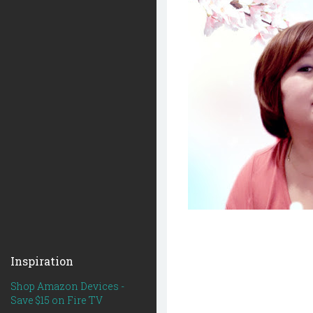
Inspiration
Shop Amazon Devices -
Save $15 on Fire TV