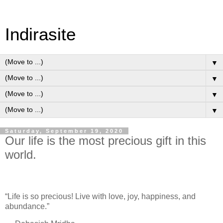
Indirasite
▼
▼
▼
▼
Saturday, September 19, 2020
Our life is the most precious gift in this
world.
“Life is so precious! Live with love, joy, happiness, and
abundance.”