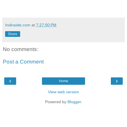
Indirasite.com
at
7:27:00 PM
Share
No comments:
Post a Comment
‹
›
Home
View web version
Powered by
Blogger
.