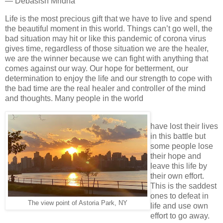
― Debasish Mridha
Life is the most precious gift that we have to live and spend
the beautiful moment in this world. Things can’t go well, the
bad situation may hit or like this pandemic of corona virus
gives time, regardless of those situation we are the healer,
we are the winner because we can fight with anything that
comes against our way. Our hope for betterment, our
determination to enjoy the life and our strength to cope with
the bad time are the real healer and controller of the mind
and thoughts. Many people in the world
have lost their lives
in this battle but
some people lose
their hope and
leave this life by
their own effort.
This is the saddest
ones to defeat in
The view point of Astoria Park, NY
life and use own
effort to go away.