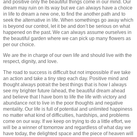
and positive only the beautiful things come in our mind. Our
dream may ruin on its way but we can always have a choice
in life to dream a new one, to find the another path and to
seek the alternative in life. When somethings go away which
is beyond our control, let it be and don’t be serious on what
happened on the past. We can always assume ourselves in
the beautiful garden where we can pick up many flowers as
per our choice.
We are the in charge of our own life and should live with the
respect, dignity, and love.
The road to success is difficult but not impossible if we take
an action and take a tiny step each day. Positive mind and
thought always potrait the best things that is how I always
see my brighter future /ahead, the beautiful dream ahead
and believe that I have born to life the life with victory and
abundance not to live in the poor thoughts and negative
mentality. Our life is full of potential and unlimited happiness
no matter what kind of difficulties, hardships, and problems
come on our way. If we keep on trying to do a little effort, we
will be a winner of tomorrow and regardless of what day we
have today, the delighted space and the piece of heaven will