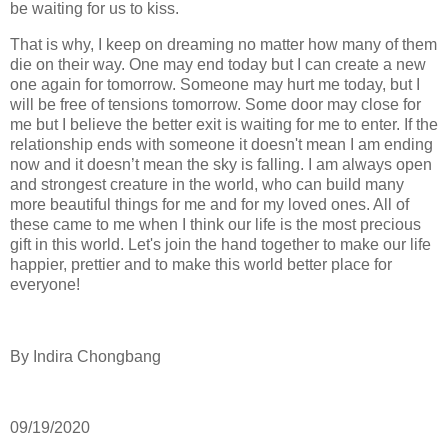
be waiting for us to kiss.
That is why, I keep on dreaming no matter how many of them
die on their way. One may end today but I can create a new
one again for tomorrow. Someone may hurt me today, but I
will be free of tensions tomorrow. Some door may close for
me but I believe the better exit is waiting for me to enter. If the
relationship ends with someone it doesn't mean I am ending
now and it doesn’t mean the sky is falling. I am always open
and strongest creature in the world, who can build many
more beautiful things for me and for my loved ones. All of
these came to me when I think our life is the most precious
gift in this world. Let's join the hand together to make our life
happier, prettier and to make this world better place for
everyone!
By Indira Chongbang
09/19/2020