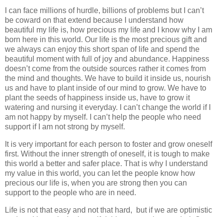
I can face millions of hurdle, billions of problems but I can’t
be coward on that extend because I understand how
beautiful my life is, how precious my life and I know why I am
born here in this world. Our life is the most precious gift and
we always can enjoy this short span of life and spend the
beautiful moment with full of joy and abundance. Happiness
doesn’t come from the outside sources rather it comes from
the mind and thoughts. We have to build it inside us, nourish
us and have to plant inside of our mind to grow. We have to
plant the seeds of happiness inside us, have to grow it
watering and nursing it everyday. I can’t change the world if I
am not happy by myself. I can’t help the people who need
support if I am not strong by myself.
It is very important for each person to foster and grow oneself
first. Without the inner strength of oneself, it is tough to make
this world a better and safer place. That is why I understand
my value in this world, you can let the people know how
precious our life is, when you are strong then you can
support to the people who are in need.
Life is not that easy and not that hard, but if we are optimistic