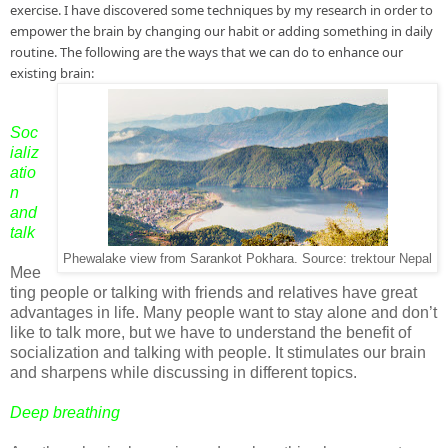
exercise. I have discovered some techniques by my research in order to 
empower the brain by changing our habit or adding something in daily 
routine. The following are the ways that we can do to enhance our 
existing brain:
Soc
ializ
atio
n
and
talk
Phewalake view from Sarankot Pokhara. Source: trektour Nepal
Mee
ting people or talking with friends and relatives have great
advantages in life. Many people want to stay alone and don’t
like to talk more, but we have to understand the benefit of
socialization and talking with people. It stimulates our brain
and sharpens while discussing in different topics.
Deep breathing