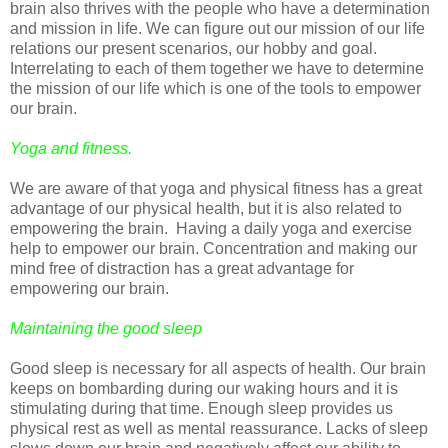
brain also thrives with the people who have a determination
and mission in life. We can figure out our mission of our life
relations our present scenarios, our hobby and goal.
Interrelating to each of them together we have to determine
the mission of our life which is one of the tools to empower
our brain.
Yoga and fitness.
We are aware of that yoga and physical fitness has a great
advantage of our physical health, but it is also related to
empowering the brain. Having a daily yoga and exercise
help to empower our brain. Concentration and making our
mind free of distraction has a great advantage for
empowering our brain.
Maintaining the good sleep
Good sleep is necessary for all aspects of health. Our brain
keeps on bombarding during our waking hours and it is
stimulating during that time. Enough sleep provides us
physical rest as well as mental reassurance. Lacks of sleep