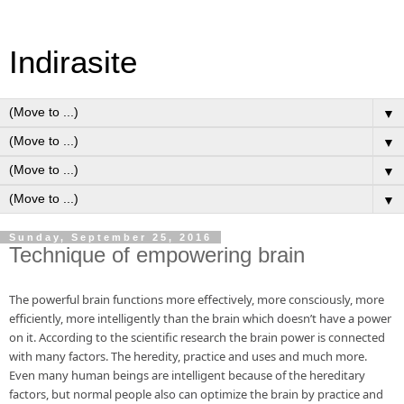
Indirasite
▼
▼
▼
▼
Sunday, September 25, 2016
Technique of empowering brain
The powerful brain functions more effectively, more consciously, more 
efficiently, more intelligently than the brain which doesn’t have a power 
on it. According to the scientific research the brain power is connected 
with many factors. The heredity, practice and uses and much more. 
Even many human beings are intelligent because of the hereditary 
factors, but normal people also can optimize the brain by practice and 