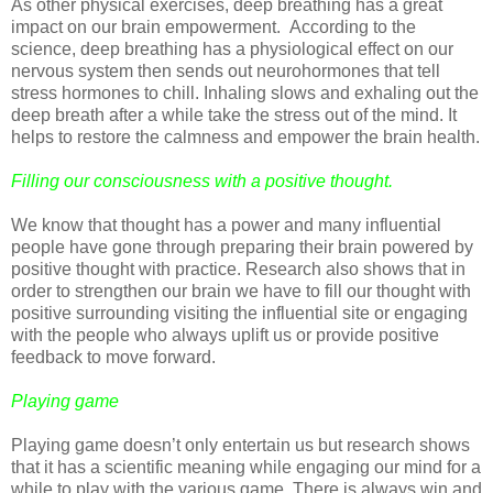
As other physical exercises, deep breathing has a great
impact on our brain empowerment. According to the
science, deep breathing has a physiological effect on our
nervous system then sends out neurohormones that tell
stress hormones to chill. Inhaling slows and exhaling out the
deep breath after a while take the stress out of the mind. It
helps to restore the calmness and empower the brain health.
Filling our consciousness with a positive thought.
We know that thought has a power and many influential
people have gone through preparing their brain powered by
positive thought with practice. Research also shows that in
order to strengthen our brain we have to fill our thought with
positive surrounding visiting the influential site or engaging
with the people who always uplift us or provide positive
feedback to move forward.
Playing game
Playing game doesn’t only entertain us but research shows
that it has a scientific meaning while engaging our mind for a
while to play with the various game. There is always win and