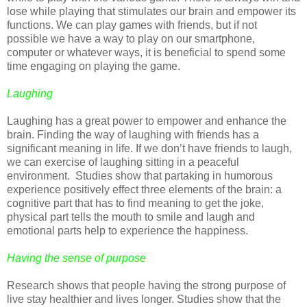
lose while playing that stimulates our brain and empower its
functions. We can play games with friends, but if not
possible we have a way to play on our smartphone,
computer or whatever ways, it is beneficial to spend some
time engaging on playing the game.
Laughing
Laughing has a great power to empower and enhance the
brain. Finding the way of laughing with friends has a
significant meaning in life. If we don’t have friends to laugh,
we can exercise of laughing sitting in a peaceful
environment. Studies show that partaking in humorous
experience positively effect three elements of the brain: a
cognitive part that has to find meaning to get the joke,
physical part tells the mouth to smile and laugh and
emotional parts help to experience the happiness.
Having the sense of purpose
Research shows that people having the strong purpose of
live stay healthier and lives longer. Studies show that the