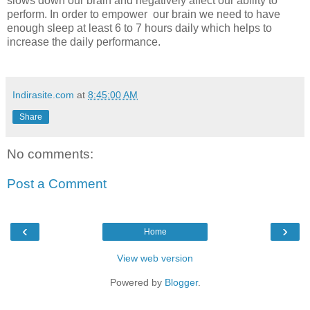
slows down our brain and negatively affect our ability to
perform. In order to empower our brain we need to have
enough sleep at least 6 to 7 hours daily which helps to
increase the daily performance.
Indirasite.com
at
8:45:00 AM
Share
No comments:
Post a Comment
‹
›
Home
View web version
Powered by
Blogger
.