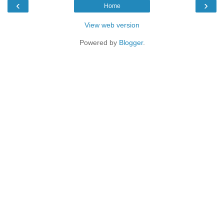
‹
›
Home
View web version
Powered by
Blogger
.