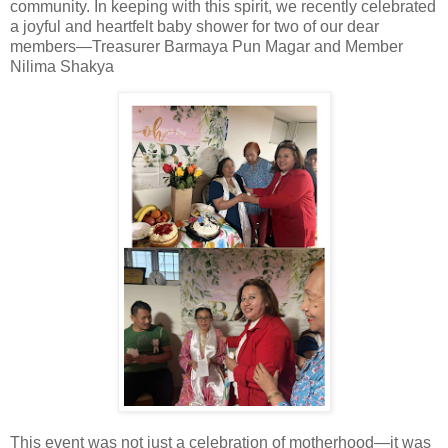
community. In keeping with this spirit, we recently celebrated
a joyful and heartfelt
baby shower
for two of our dear
members—
Treasurer Barmaya Pun Magar
and
Member
Nilima Shakya
This event was not just a celebration of motherhood—it was