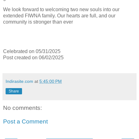
We look forward to welcoming two new souls into our
extended FIWNA family. Our hearts are full, and our
community is stronger than ever
Celebrated on 05/31/2025
Post created on 06/02/2025
Indirasite.com
at
5:45:00 PM
Share
No comments:
Post a Comment