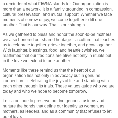
a reminder of what FIWNA stands for. Our organization is
more than a network; it is a
family grounded in compassion,
cultural preservation, and mutual support
. Whether we face
moments of sorrow or joy, we come together to lift one
another. That is our way. That is our strength.
As we gathered to bless and honor the soon-to-be mothers,
we also honored our shared heritage—a culture that teaches
us to
celebrate together, grieve together, and grow together
.
With laughter, blessings, food, and heartfelt wishes, we
reaffirmed that
our traditions are alive not only in rituals but
in the love we extend to one another
.
Moments like these remind us that the heart of our
organization lies not only in advocacy but in genuine
connection—
celebrating the joys of life and standing with
each other through its trials.
These values guide who we are
today and who we hope to become tomorrow.
Let’s continue to
preserve our Indigenous customs
and
nurture the bonds that define our identity as women, as
mothers, as leaders, and as a community that refuses to let
go of love.