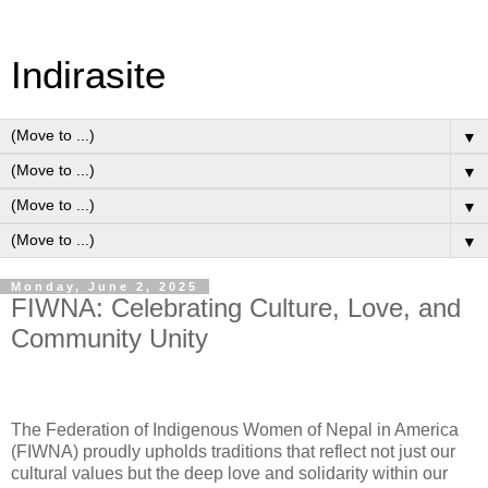
Indirasite
▼
▼
▼
▼
Monday, June 2, 2025
FIWNA: Celebrating Culture, Love, and
Community Unity
The
Federation of Indigenous Women of Nepal in America
(FIWNA)
proudly upholds traditions that reflect not just our
cultural values but the deep love and solidarity within our