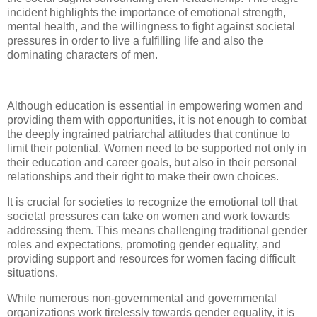
incident highlights the importance of emotional strength,
mental health, and the willingness to fight against societal
pressures in order to live a fulfilling life and also the
dominating characters of men.
Although education is essential in empowering women and
providing them with opportunities, it is not enough to combat
the deeply ingrained patriarchal attitudes that continue to
limit their potential. Women need to be supported not only in
their education and career goals, but also in their personal
relationships and their right to make their own choices.
It is crucial for societies to recognize the emotional toll that
societal pressures can take on women and work towards
addressing them. This means challenging traditional gender
roles and expectations, promoting gender equality, and
providing support and resources for women facing difficult
situations.
While numerous non-governmental and governmental
organizations work tirelessly towards gender equality, it is