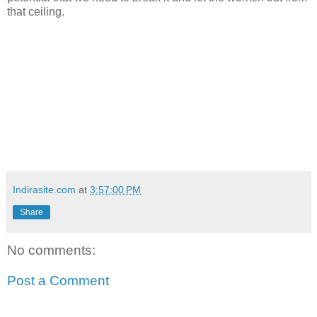
that ceiling.
Indirasite.com
at
3:57:00 PM
Share
No comments:
Post a Comment