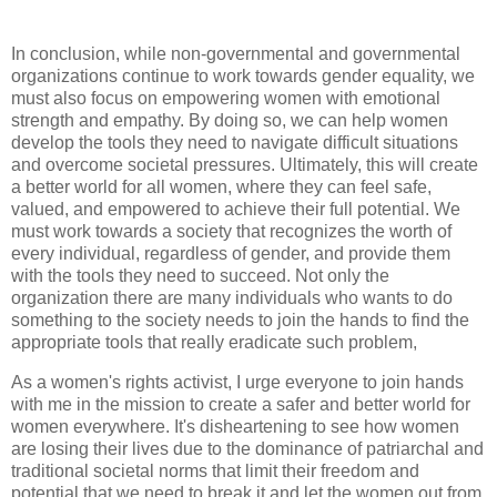
In conclusion, while non-governmental and governmental
organizations continue to work towards gender equality, we
must also focus on empowering women with emotional
strength and empathy. By doing so, we can help women
develop the tools they need to navigate difficult situations
and overcome societal pressures. Ultimately, this will create
a better world for all women, where they can feel safe,
valued, and empowered to achieve their full potential. We
must work towards a society that recognizes the worth of
every individual, regardless of gender, and provide them
with the tools they need to succeed. Not only the
organization there are many individuals who wants to do
something to the society needs to join the hands to find the
appropriate tools that really eradicate such problem,
As a women's rights activist, I urge everyone to join hands
with me in the mission to create a safer and better world for
women everywhere. It's disheartening to see how women
are losing their lives due to the dominance of patriarchal and
traditional societal norms that limit their freedom and
potential that we need to break it and let the women out from