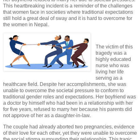
This heartbreaking incident is a reminder of the challenges
that women face in societies where traditional expectations
still hold a great deal of sway and it is hard to overcome for
the women in Nepal.
The victim of this
tragedy was a
highly educated
nurse who was
living her life
serving as a
healthcare field. Despite her accomplishments, she was
unable to overcome the societal pressure to conform to
traditional gender roles and expectations. Her boyfriend was
a doctor by himself who had been in a relationship with her
for five years, refused to marry her because his parents did
not approve of her as a daughter-in-law.
The couple had already aborted two pregnancies, evidence
of their love for each other, yet they were unable to overcome
the social stigma surrounding their relationship. This tragic