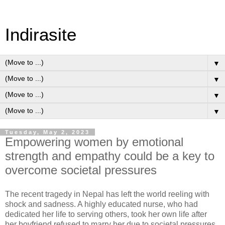
Indirasite
▼
▼
▼
▼
Tuesday, May 2, 2023
Empowering women by emotional
strength and empathy could be a key to
overcome societal pressures
The recent tragedy in Nepal has left the world reeling with
shock and sadness. A highly educated nurse, who had
dedicated her life to serving others, took her own life after
her boyfriend refused to marry her due to societal pressures.