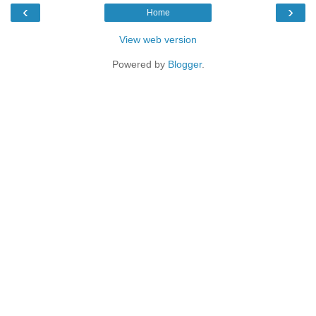
‹
›
Home
View web version
Powered by
Blogger
.