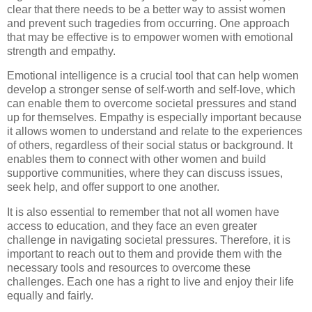
clear that there needs to be a better way to assist women
and prevent such tragedies from occurring. One approach
that may be effective is to empower women with emotional
strength and empathy.
Emotional intelligence is a crucial tool that can help women
develop a stronger sense of self-worth and self-love, which
can enable them to overcome societal pressures and stand
up for themselves. Empathy is especially important because
it allows women to understand and relate to the experiences
of others, regardless of their social status or background. It
enables them to connect with other women and build
supportive communities, where they can discuss issues,
seek help, and offer support to one another.
It is also essential to remember that not all women have
access to education, and they face an even greater
challenge in navigating societal pressures. Therefore, it is
important to reach out to them and provide them with the
necessary tools and resources to overcome these
challenges. Each one has a right to live and enjoy their life
equally and fairly.