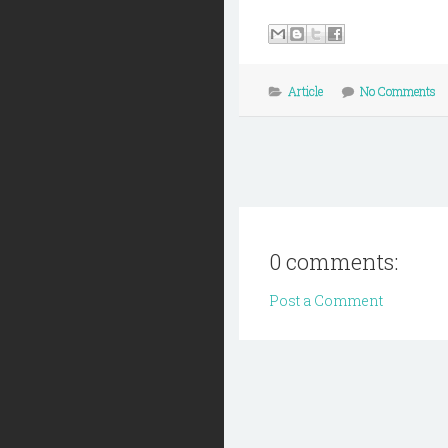
Article
No Comments
0 comments:
Post a Comment