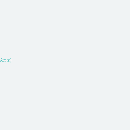
(Atom)