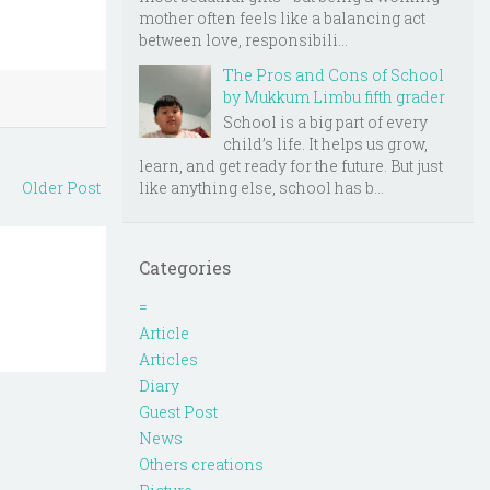
mother often feels like a balancing act
between love, responsibili...
The Pros and Cons of School
by Mukkum Limbu fifth grader
School is a big part of every
child’s life. It helps us grow,
learn, and get ready for the future. But just
like anything else, school has b...
Older Post
Categories
=
Article
Articles
Diary
Guest Post
News
Others creations