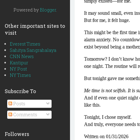
simply existed—for me.
Powered by
Blogger
.
It may sound small, even insi
But for me, it felt huge.
Other important sites to
visit
This might be the first time 
alarm anxiety. No countdown 
Everest Times
exist beyond being a mother,
Sahitya Sangrahalaya
CNN News
Tomorrow? I don’t know how
Kantipur
one night. The routine will r
NY Post
NY Times
But tonight gave me someth
Subscribe To
Me time is not selfish. It is s
And if even one quiet night
Posts
like this.
Comments
Tonight, I chose myself.
And truly, everyone needs t
Followers
Written on 01/31/2026