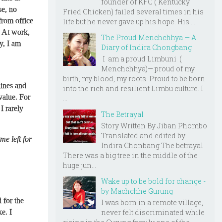
founder of KFC ( Kentucky
se, no
Fried Chicken) failed several times in his
 from office
life but he never gave up his hope. His ...
. At work,
The Proud Menchchhya — A
y, I am
Diary of Indira Chongbang
I am a proud Limbuni (
Menchchhya)— proud of my
birth, my blood, my roots. Proud to be born
ines and
into the rich and resilient Limbu culture. I
value. For
...
I rarely
The Betrayal
Story Written By Jiban Phombo
Translated and edited by
ime left for
Indira Chonbang The betrayal
There was a big tree in the middle of the
huge jun...
Wake up to be bold for change -
by Machchhe Gurung
 for the
I was born in a remote village,
never felt discriminated while
ke. I