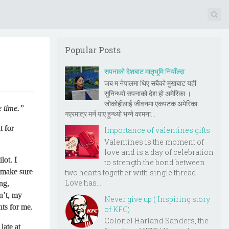
Popular Posts
सपनाको देशबाट मातृभूमि नियाँल्दा
जब म नेपालमा थिए सबैको मुखबाट यही
सुनिन्थ्यो सपनाको देश हो अमेरिका ।
जोकोहीलाई जीवनमा एकपटक अमेरिका
 time.”
गएरमात्र मर्न पाए हुन्थ्यो भन्ने कामना...
t for
Importance of valentines gifts
Valentines is the moment of
love and is a day of celebration
lot. I
to strength the bond between
 make sure
two hearts together with single thread.
Love has...
ng,
n’t, my
Never give up ( Inspiring story
hts for me.
of KFC)
Colonel Harland Sanders, the
late at