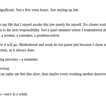
gnificant. Just a few extra hours. Just staying up late.
in my life that I stayed awake this late purely for myself. No chores wai
to the next responsibility. Just a quiet moment where I remembered tha
 a worker, a caretaker, a problem-solver.
 it will go. Motherhood and work do not pause just because I chose m
eturn, as it always does.
ing precious—a reminder.
urvival.
 can make me feel this alive, then maybe every working mother deserv
o—once in a while.