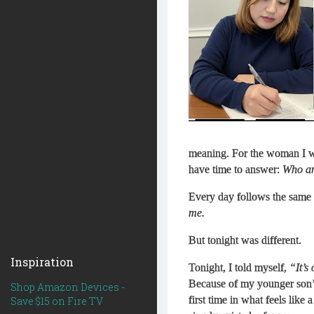
meaning. For the woman I wa
have time to answer:
Who am
Every day follows the same 
me.
But tonight was different.
Inspiration
Tonight, I told myself,
“It’s
Because of my younger son’s 
Shop Amazon Devices -
first time in what feels like 
Save $15 on Fire TV