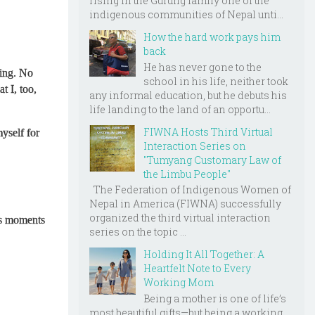
rising in the Gurung family one of the
indigenous communities of Nepal unti...
How the hard work pays him
back
He has never gone to the
ting. No
school in his life, neither took
t I, too,
any informal education, but he debuts his
life landing to the land of an opportu...
FIWNA Hosts Third Virtual
yself for
Interaction Series on
"Tumyang Customary Law of
the Limbu People"
The Federation of Indigenous Women of
Nepal in America (FIWNA) successfully
organized the third virtual interaction
es moments
series on the topic ...
Holding It All Together: A
Heartfelt Note to Every
Working Mom
Being a mother is one of life’s
most beautiful gifts—but being a working