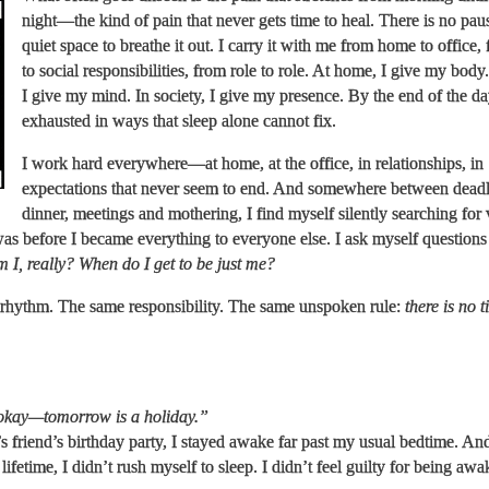
night—the kind of pain that never gets time to heal. There is no pau
quiet space to breathe it out. I carry it with me from home to office,
to social responsibilities, from role to role. At home, I give my body
I give my mind. In society, I give my presence. By the end of the da
exhausted in ways that sleep alone cannot fix.
I work hard everywhere—at home, at the office, in relationships, in
expectations that never seem to end. And somewhere between deadl
dinner, meetings and mothering, I find myself silently searching for 
s before I became everything to everyone else. I ask myself questions 
 I, really? When do I get to be just me?
rhythm. The same responsibility. The same unspoken rule:
there is no t
 okay—tomorrow is a holiday.”
friend’s birthday party, I stayed awake far past my usual bedtime. And
a lifetime, I didn’t rush myself to sleep. I didn’t feel guilty for being awa