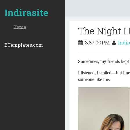
Indirasite
Home
The Night I
3:37:00 PM
Indi
BTemplates.com
Sometimes, my friends kept 
I listened, I smiled—but I ne
someone like me.