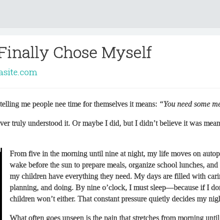
 Finally Chose Myself
rasite.com
telling me people nee time for themselves it means:
“You need some me
ver truly understood it. Or maybe I did, but I didn’t believe it was mean
From five in the morning until nine at night, my life moves on autopi
wake before the sun to prepare meals, organize school lunches, and
my children have everything they need. My days are filled with cari
planning, and doing. By nine o’clock, I must sleep—because if I do
children won’t either. That constant pressure quietly decides my nig
What often goes unseen is the pain that stretches from morning until 