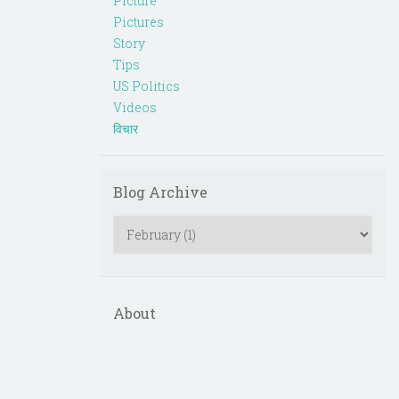
Picture
Pictures
Story
Tips
US Politics
Videos
विचार
Blog Archive
About