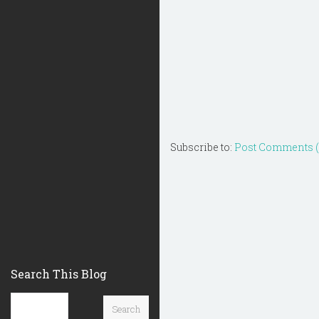
Subscribe to:
Post Comments 
Search This Blog