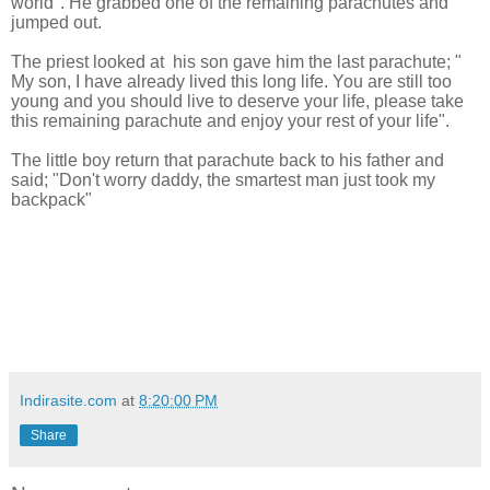
world". He grabbed one of the remaining parachutes and
jumped out.
The priest looked at his son gave him the last parachute; "
My son, I have already lived this long life. You are still too
young and you should live to deserve your life, please take
this remaining parachute and enjoy your rest of your life".
The little boy return that parachute back to his father and
said; "Don't worry daddy, the smartest man just took my
backpack"
Indirasite.com
at
8:20:00 PM
Share