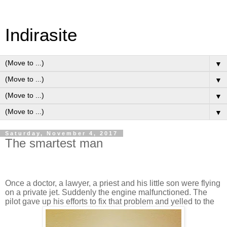
Indirasite
▼
▼
▼
▼
Saturday, November 4, 2017
The smartest man
Once a doctor, a lawyer, a priest and his little son were flying
on a private jet. Suddenly the engine malfunctioned. The
pilot gave up his efforts to fix that problem and yelled to the