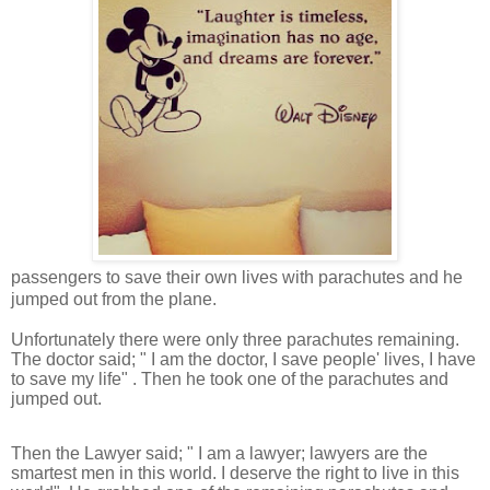
passengers to save their own lives with parachutes and he
jumped out from the plane.
Unfortunately there were only three parachutes remaining.
The doctor said; " I am the doctor, I save people' lives, I have
to save my life" . Then he took one of the parachutes and
jumped out.
Then the Lawyer said; " I am a lawyer; lawyers are the
smartest men in this world. I deserve the right to live in this