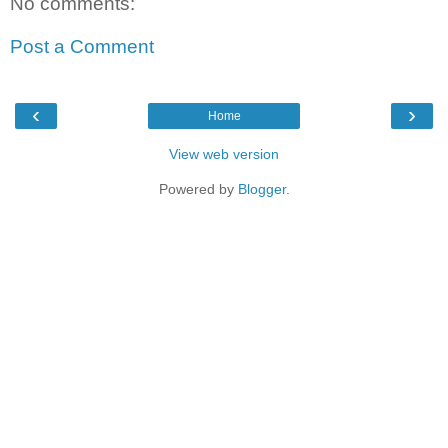
No comments:
Post a Comment
‹
›
Home
View web version
Powered by
Blogger
.