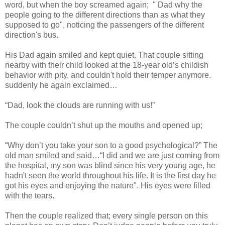
word, but when the boy screamed again; " Dad why the
people going to the different directions than as what they
supposed to go", noticing the passengers of the different
direction's bus.
His Dad again smiled and kept quiet. That couple sitting
nearby with their child looked at the 18-year old’s childish
behavior with pity, and couldn't hold their temper anymore.
suddenly he again exclaimed…
“Dad, look the clouds are running with us!”
The couple couldn’t shut up the mouths and opened up;
“Why don’t you take your son to a good psychological?” The
old man smiled and said…“I did and we are just coming from
the hospital, my son was blind since his very young age, he
hadn't seen the world throughout his life. It is the first day he
got his eyes and enjoying the nature". His eyes were filled
with the tears.
Then the couple realized that; every single person on this