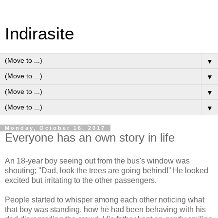
Indirasite
▼
▼
▼
▼
Monday, October 16, 2017
Everyone has an own story in life
An 18-year boy seeing out from the bus's window was
shouting; "Dad, look the trees are going behind!” He looked
excited but irritating to the other passengers.
People started to whisper among each other noticing what
that boy was standing, how he had been behaving with his