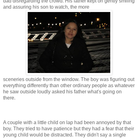
dad disregarding the crowd. His father kept on gently smiling
and assuring his son to watch, the more
sceneries outside from the window. The boy was figuring out
everything differently than other ordinary people as whatever
he saw outside loudly asked his father what's going on
there.
A couple with a little child on lap had been annoyed by that
boy. They tried to have patience but they had a fear that their
young child would be distracted. They didn't say a single