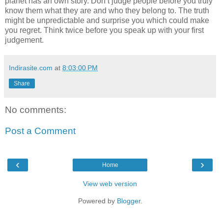
planet has an own story. Don’t judge people before you truly
know them what they are and who they belong to. The truth
might be unpredictable and surprise you which could make
you regret. Think twice before you speak up with your first
judgement.
Indirasite.com
at
8:03:00 PM
Share
No comments:
Post a Comment
‹
›
Home
View web version
Powered by
Blogger
.