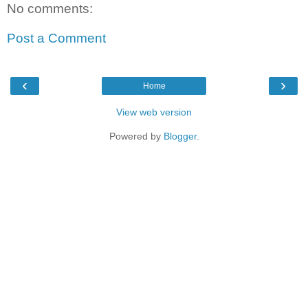
No comments:
Post a Comment
‹
›
Home
View web version
Powered by
Blogger
.