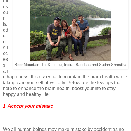
rui
ns
ou
r
la
dd
er
of
su
cc
es
s
Beer Mountain Tej K Limbu, Indira, Bandana and Sudan Shrestha
an
d happiness. It is essential to maintain the brain health while
taking care yourself physically. Below are the few tips that
help to enhance the brain health, boost your life to stay
happy and healthy life;
1. Accept your mistake
We all human beings may make mistake by accident as no