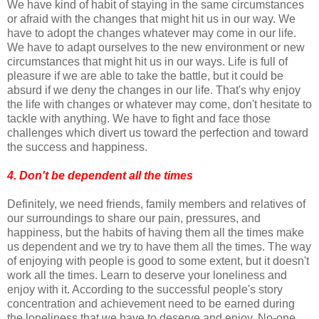
We have kind of habit of staying in the same circumstances
or afraid with the changes that might hit us in our way. We
have to adopt the changes whatever may come in our life.
We have to adapt ourselves to the new environment or new
circumstances that might hit us in our ways. Life is full of
pleasure if we are able to take the battle, but it could be
absurd if we deny the changes in our life. That's why enjoy
the life with changes or whatever may come, don't hesitate to
tackle with anything. We have to fight and face those
challenges which divert us toward the perfection and toward
the success and happiness.
4. Don't be dependent all the times
Definitely, we need friends, family members and relatives of
our surroundings to share our pain, pressures, and
happiness, but the habits of having them all the times make
us dependent and we try to have them all the times. The way
of enjoying with people is good to some extent, but it doesn't
work all the times. Learn to deserve your loneliness and
enjoy with it. According to the successful people's story
concentration and achievement need to be earned during
the loneliness that we have to deserve and enjoy. No-one