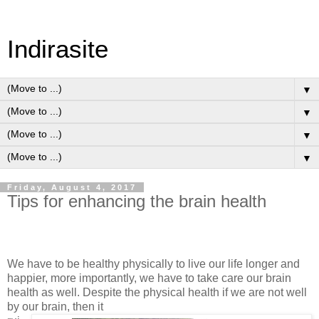
Indirasite
▼
▼
▼
▼
Friday, August 4, 2017
Tips for enhancing the brain health
We have to be healthy physically to live our life longer and
happier, more importantly, we have to take care our brain
health as well. Despite the physical health if we are not well
by our brain, then it