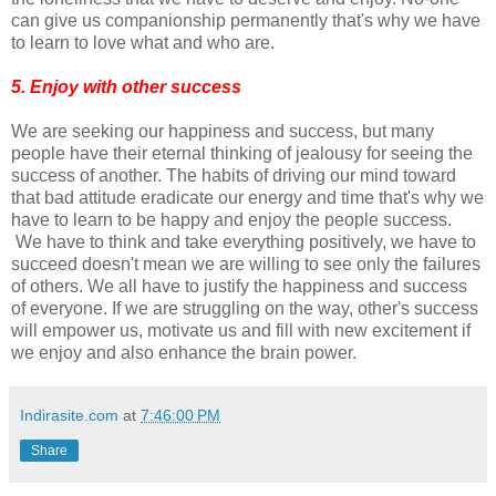
can give us companionship permanently that's why we have
to learn to love what and who are.
5. Enjoy with other success
We are seeking our happiness and success, but many
people have their eternal thinking of jealousy for seeing the
success of another. The habits of driving our mind toward
that bad attitude eradicate our energy and time that's why we
have to learn to be happy and enjoy the people success.
We have to think and take everything positively, we have to
succeed doesn't mean we are willing to see only the failures
of others. We all have to justify the happiness and success
of everyone. If we are struggling on the way, other's success
will empower us, motivate us and fill with new excitement if
we enjoy and also enhance the brain power.
Indirasite.com
at
7:46:00 PM
Share