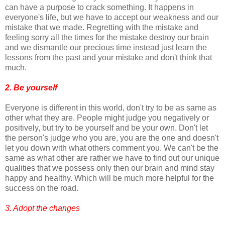
can have a purpose to crack something. It happens in
everyone's life, but we have to accept our weakness and our
mistake that we made. Regretting with the mistake and
feeling sorry all the times for the mistake destroy our brain
and we dismantle our precious time instead just learn the
lessons from the past and your mistake and don't think that
much.
2. Be yourself
Everyone is different in this world, don't try to be as same as
other what they are. People might judge you negatively or
positively, but try to be yourself and be your own. Don't let
the person's judge who you are, you are the one and doesn't
let you down with what others comment you. We can't be the
same as what other are rather we have to find out our unique
qualities that we possess only then our brain and mind stay
happy and healthy. Which will be much more helpful for the
success on the road.
3. Adopt the changes