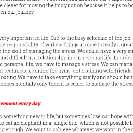
e clever for moving the imagination because it helps to b
en our journey.
ry important in life. Due to the busy schedule of the job,
e responsibility of various things at once is really a great
rn the skill of managing the stress. We could have a very st
 difficult in a relationship in our personal life. In order
 personal life, we have to manage a stress. We can mana
nt techniques, joining the gyms, entertaining with friends
 outing. We have to take everything easily and should be 
enges mentally only then it is easier to manage the stress
ovement every day
o something new in life, but sometimes lose our hope wit
to eat an elephant in a single bite, which is not possible 
big enough. We want to achieve whatever we want in the 