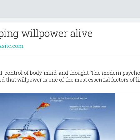
ping willpower alive
asite.com
elf-control of body, mind, and thought. The modern psycho
 that willpower is one of the most essential factors of li