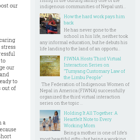
rising in the Gurung family one of the
oost our
indigenous communities of Nepal unti...
How the hard work pays him
back
He has never gone to the
school in his life, neither took
 caring
any informal education, but he debuts his
 stress
life landing to the land of an opportu...
ressful
FIWNA Hosts Third Virtual
 to
Interaction Series on
ge our
"Tumyang Customary Law of
 and
the Limbu People"
ready to
The Federation of Indigenous Women of
 out of
Nepal in America (FIWNA) successfully
organized the third virtual interaction
series on the topic ...
Holding It All Together: A
Heartfelt Note to Every
h a
Working Mom
because
Being a mother is one of life’s
short
most beautiful gifts—but being a working