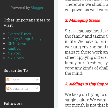
Therefore, we should b
Powered by
Blogger
.
willpower as well wors
Other important sites to
2. Managing Stress
visit
Stress management is ve
Everest Times
the family and taking th
Sahitya Sangrahalaya
in life. We have to lea
CNN News
working environment and
Kantipur
manage those work and
NY Post
street applying differe
NY Times
family or refreshing by
cope any kinds of chall
Subscribe To
the mind.
Posts
3. Adding up tiny impr
Comments
We keep on trying to d
single failure.We want 
Followers
our month is not that 