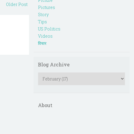
Picture
Older Post
Pictures
Story
Tips
US Politics
Videos
विचार
Blog Archive
About