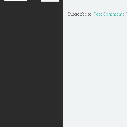
Subscribe to:
Post Comments 