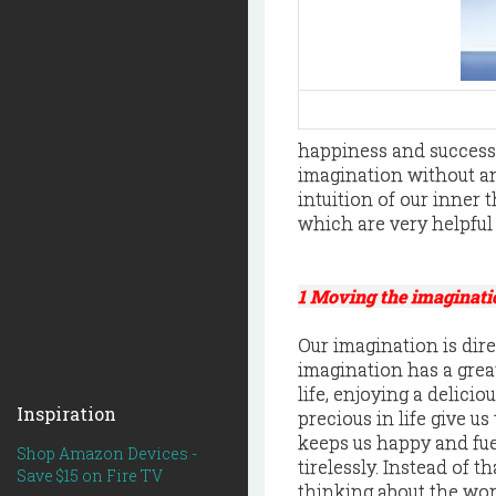
happiness and success
imagination without any
intuition of our inner 
which are very helpful
1 Moving the imaginati
Our imagination is dir
imagination has a grea
life, enjoying a delic
Inspiration
precious in life give u
keeps us happy and fue
Shop Amazon Devices -
tirelessly. Instead of 
Save $15 on Fire TV
thinking about the wor