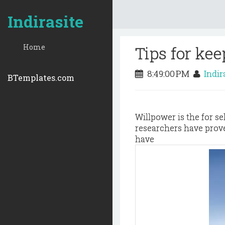
Indirasite
Home
Tips for kee
8:49:00 PM
Indir
BTemplates.com
Willpower is the for s
researchers have proved
have