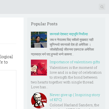
Popular Posts
सपनाको देशबाट मातृभूमि नियाँल्दा
जब म नेपालमा थिए सबैको मुखबाट यही
सुनिन्थ्यो सपनाको देश हो अमेरिका ।
जोकोहीलाई जीवनमा एकपटक अमेरिका
गएरमात्र मर्न पाए हुन्थ्यो भन्ने कामना...
logical
fe to
Importance of valentines gifts
Valentines is the moment of
love and is a day of celebration
to strength the bond between
two hearts together with single thread.
Love has...
Never give up ( Inspiring story
of KFC)
Colonel Harland Sanders, the