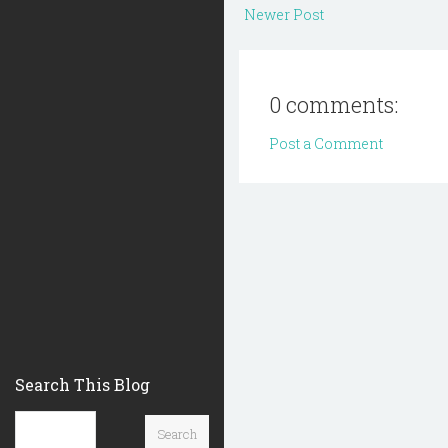
Newer Post
0 comments:
Post a Comment
Search This Blog