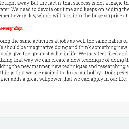
le right away. But the fact is that success is not a magic t
 water. We need to devote our time and keeps on adding the
ment every day, which will turn into the huge surprise at
 every day.
ing the same activities at jobs as well the same habits of
 We should be imaginative doing and think something new
usly give the greatest value in life. We may feel tired and 
 talking that way we can create a new technique of doing 
Adding the new manner, new techniques and researching a 
 things that we are excited to do as our hobby. Doing eve
ner adds a great willpower that we can apply in our life.