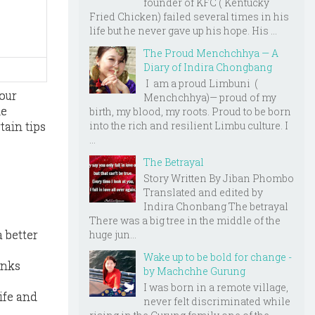
founder of KFC ( Kentucky
Fried Chicken) failed several times in his
life but he never gave up his hope. His ...
The Proud Menchchhya — A
Diary of Indira Chongbang
I am a proud Limbuni (
our
Menchchhya)— proud of my
he
birth, my blood, my roots. Proud to be born
tain tips
into the rich and resilient Limbu culture. I
...
The Betrayal
Story Written By Jiban Phombo
Translated and edited by
Indira Chonbang The betrayal
There was a big tree in the middle of the
 better
huge jun...
Wake up to be bold for change -
inks
by Machchhe Gurung
I was born in a remote village,
ife and
never felt discriminated while