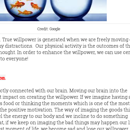
Credit: Google
. True willpower is generated when we are freely moving 
 distractions. Our physical activity is the outcomes of t
thought. In order to enhance the willpower, we can use cer
 to everyone!
on.
ectly connected with our brain. Moving our brain into the
t impact on creating the willpower. If we imagine having a
ious food or thinking the moments which is one of the most
s the positive motivation. The way of imaging the goods th
l the energy to our body and we incline to do something
that, if we keep on imaging the bad things may happen our l
st moment of life, we become sad and lose our willpower.