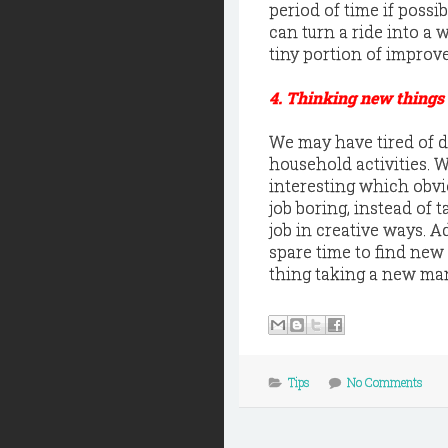
period of time if possib
can turn a ride into a
tiny portion of improve
4. Thinking new things
We may have tired of do
household activities.
interesting which obvio
job boring, instead of
job in creative ways. 
spare time to find new
thing taking a new man
Tips
No Comments