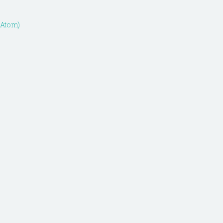
(Atom)