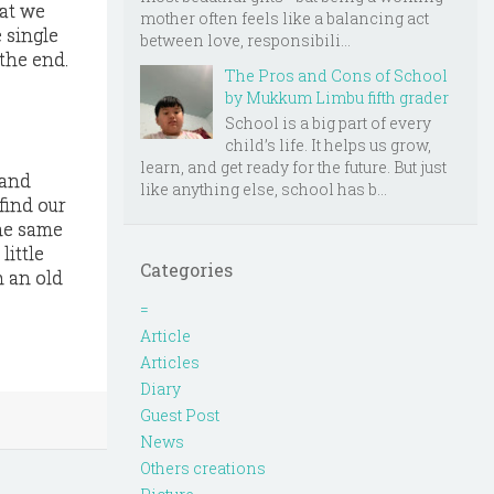
hat we
mother often feels like a balancing act
 single
between love, responsibili...
 the end.
The Pros and Cons of School
by Mukkum Limbu fifth grader
School is a big part of every
child’s life. It helps us grow,
learn, and get ready for the future. But just
 and
like anything else, school has b...
find our
the same
little
Categories
n an old
=
Article
Articles
Diary
Guest Post
News
Others creations