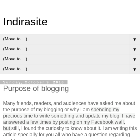
Indirasite
▼
▼
▼
▼
Sunday, October 9, 2016
Purpose of blogging
Many friends, readers, and audiences have asked me about
the purpose of my blogging or why I am
spending my
precious time to write something and update my blog. I have
answered a few times by posting on my Facebook wall,
but
still, I found the curiosity to know about it. I am writing this
article specially for you all who have a question regarding