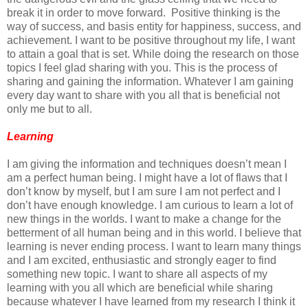
break it in order to move forward. Positive thinking is the
way of success, and basis entity for happiness, success, and
achievement. I want to be positive throughout my life, I want
to attain a goal that is set. While doing the research on those
topics I feel glad sharing with you. This is the process of
sharing and gaining the information. Whatever I am gaining
every day want to share with you all that is beneficial not
only me but to all.
Learning
I am giving the information and techniques doesn’t mean I
am a perfect human being. I might have a lot of flaws that I
don’t know by myself, but I am sure I am not perfect and I
don’t have enough knowledge. I am curious to learn a lot of
new things in the worlds. I want to make a change for the
betterment of all human being and in this world. I believe that
learning is never ending process. I want to learn many things
and I am excited, enthusiastic and strongly eager to find
something new topic. I want to share all aspects of my
learning with you all which are beneficial while sharing
because whatever I have learned from my research I think it