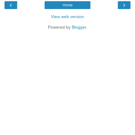
‹
›
Home
View web version
Powered by
Blogger
.