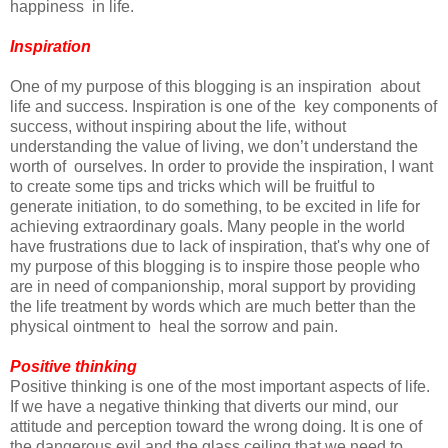
happiness in life.
Inspiration
One of my purpose of this blogging is an inspiration about
life and success. Inspiration is one of the key components of
success, without inspiring about the life, without
understanding the value of living, we don’t understand the
worth of ourselves. In order to provide the inspiration, I want
to create some tips and tricks which will be fruitful to
generate initiation, to do something, to be excited in life for
achieving extraordinary goals. Many people in the world
have frustrations due to lack of inspiration, that's why one of
my purpose of this blogging is to inspire those people who
are in need of companionship, moral support by providing
the life treatment by words which are much better than the
physical ointment to heal the sorrow and pain.
Positive thinking
Positive thinking is one of the most important aspects of life.
If we have a negative thinking that diverts our mind, our
attitude and perception toward the wrong doing. It is one of
the dangerous evil and the glass ceiling that we need to