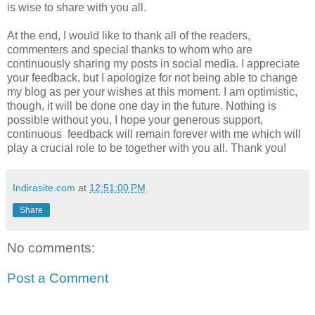
is wise to share with you all.
At the end, I would like to thank all of the readers,
commenters and special thanks to whom who are
continuously sharing my posts in social media. I appreciate
your feedback, but I apologize for not being able to change
my blog as per your wishes at this moment. I am optimistic,
though, it will be done one day in the future. Nothing is
possible without you, I hope your generous support,
continuous feedback will remain forever with me which will
play a crucial role to be together with you all. Thank you!
Indirasite.com
at
12:51:00 PM
Share
No comments:
Post a Comment