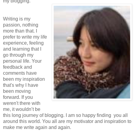
my blogging.
Writing is my
passion, nothing
more than that. I
prefer to write my life
experience, feeling
and learning that I
go through my
personal life. Your
feedback and
comments have
been my inspiration
that's why I have
been moving
forward. If you
weren't there with
me, it wouldn’t be
this long journey of blogging. I am so happy finding you all
around this world. You all are my motivator and inspiration to
make me write again and again.