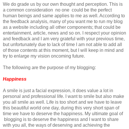
We do grade us by our own thought and perception. This is
a common consideration no one could be the perfect
human beings and same applies to me as well. According to
the feedback analysis, many of you want me to run my blog
as a website including all other components; that could be
entertainment, article, news and so on. I respect your opinion
and feedback and I am very grateful with your previous time,
but unfortunately due to lack of time I am not able to add all
of those contents at this moment, but I will keep in mind and
try to enlarge my vision oncoming future.
The following are the purpose of my blogging:
Happiness
A smile is just a facial expression, it does value a lot in
personal and professional life. I want to smile but also make
you all smile as well. Life is too short and we have to leave
this beautiful world one day, during this very short span of
time we have to deserve the happiness. My ultimate goal of
blogging is to deserve the happiness and I want to share
with you all, the ways of deserving and achieving the