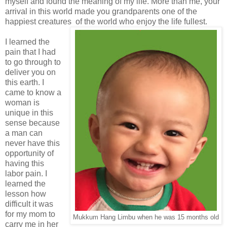
myself and found the meaning of my life. More than me, your
arrival in this world made you grandparents one of the
happiest creatures of the world who enjoy the life fullest.
I learned the
pain that I had
to go through to
deliver you on
this earth. I
came to know a
woman is
unique in this
sense because
a man can
never have this
opportunity of
having this
labor pain. I
learned the
lesson how
difficult it was
for my mom to
Mukkum Hang Limbu when he was 15 months old
carry me in her