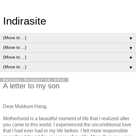
Indirasite
▼
▼
▼
▼
Sunday, October 16, 2016
A letter to my son
Dear Mukkum Hang,
Motherhood is a beautiful moment of life that I realized after
you came to this world. I experienced the unconditional love
that I had ever had in my life before. I felt more responsible