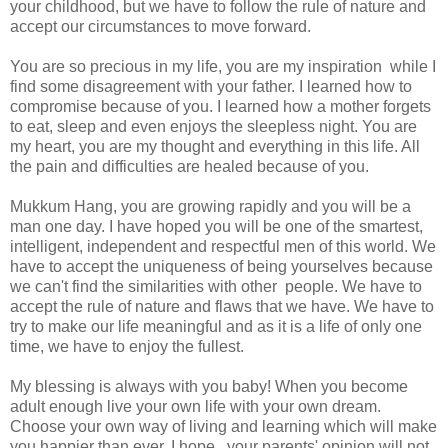
your childhood, but we have to follow the rule of nature and
accept our circumstances to move forward.
You are so precious in my life, you are my inspiration while I
find some disagreement with your father. I learned how to
compromise because of you. I learned how a mother forgets
to eat, sleep and even enjoys the sleepless night. You are
my heart, you are my thought and everything in this life. All
the pain and difficulties are healed because of you.
Mukkum Hang, you are growing rapidly and you will be a
man one day. I have hoped you will be one of the smartest,
intelligent, independent and respectful men of this world. We
have to accept the uniqueness of being yourselves because
we can't find the similarities with other people. We have to
accept the rule of nature and flaws that we have. We have to
try to make our life meaningful and as it is a life of only one
time, we have to enjoy the fullest.
My blessing is always with you baby! When you become
adult enough live your own life with your own dream.
Choose your own way of living and learning which will make
you happier than ever. I hope, your parents' opinion will not