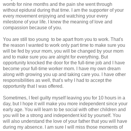
womb for nine months and the pain she went through
without epidural during that time. I am the supporter of your
every movement enjoying and watching your every
milestone of your life. I knew the meaning of love and
compassion because of you.
You are still too young to be apart from you to work. That's
the reason I wanted to work only part time to make sure you
will be fed by your mom, you will be changed by your mom
and to make sure you are alright for everything. But
opportunity knocked the door for the full-time job and I have
become your full-time worker mom. I have my own dream
along with growing you up and taking care you. I have other
responsibilities as well, that's why I had to accept the
opportunity that I was offered.
Sometimes, I feel guilty myself leaving you for 10 hours in a
day, but I hope it will make you more independent since your
early age. You will learn to be social with other children and
you will be a strong and independent kid by yourself. You
will also understand the love of your father that you will have
during my absence. I am sure I will miss those moments of