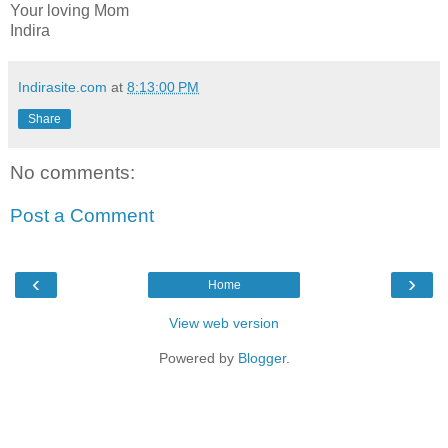
Your loving Mom
Indira
Indirasite.com
at
8:13:00 PM
Share
No comments:
Post a Comment
‹
›
Home
View web version
Powered by
Blogger
.