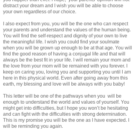
distract your dream and I wish you will be able to choose
your own regardless of our choice.
I also expect from you, you will be the one who can respect
your parents and understand the values of the human being.
You will find the self-respect and dignity of your own to live
the meaningful life. I wish you could find your soulmate
when you will be grown up enough to be at that age. You will
find the good reason of having a conjugal life and that will
always be the best fit in your life. I will remain your mom and
the love from your mom will be remained with you forever. I
keep on caring you, loving you and supporting you until I am
here in this physical world. Even after going away from this
earth, my blessing and love will be always with you baby!
This letter will be one of the pathways when you will be
enough to understand the world and values of yourself. You
might get into difficulties, but I hope you won’t be hesitating
and can fight with the difficulties with strong determination.
This is my promise you will be the one as I have expected. I
will be reminding you again.