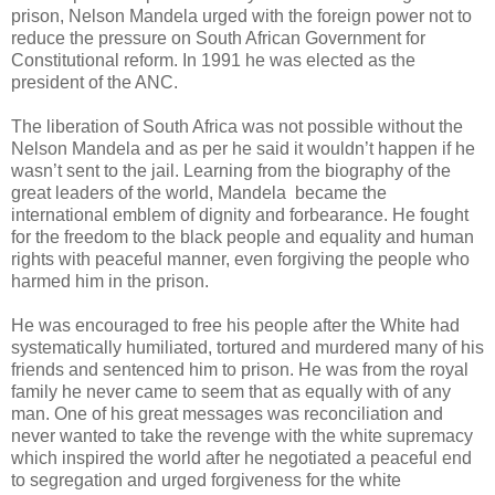
prison, Nelson Mandela urged with the foreign power not to
reduce the pressure on South African Government for
Constitutional reform. In 1991 he was elected as the
president of the ANC.
The liberation of South Africa was not possible without the
Nelson Mandela and as per he said it wouldn’t happen if he
wasn’t sent to the jail. Learning from the biography of the
great leaders of the world, Mandela became the
international emblem of dignity and forbearance. He fought
for the freedom to the black people and equality and human
rights with peaceful manner, even forgiving the people who
harmed him in the prison.
He was encouraged to free his people after the White had
systematically humiliated, tortured and murdered many of his
friends and sentenced him to prison. He was from the royal
family he never came to seem that as equally with of any
man. One of his great messages was reconciliation and
never wanted to take the revenge with the white supremacy
which inspired the world after he negotiated a peaceful end
to segregation and urged forgiveness for the white