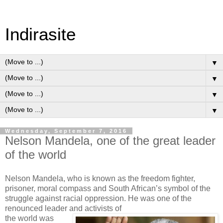
Indirasite
▼
▼
▼
▼
Wednesday, September 7, 2016
Nelson Mandela, one of the great leader
of the world
Nelson Mandela, who is known as the freedom fighter,
prisoner, moral compass and South African’s symbol of the
struggle against racial oppression. He was one of the
renounced leader and activists of
the world was