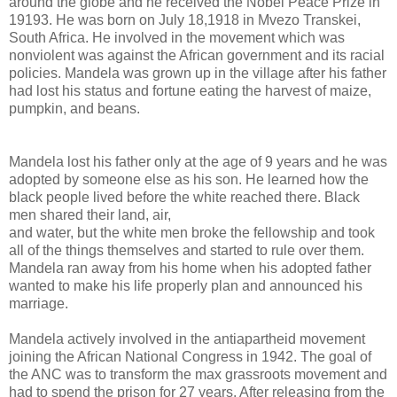
around the globe and he received the Nobel Peace Prize in
19193. He was born on July 18,1918 in Mvezo Transkei,
South Africa. He involved in the movement which was
nonviolent was against the African government and its racial
policies. Mandela was grown up in the village after his father
had lost his status and fortune eating the harvest of maize,
pumpkin, and beans.
Mandela lost his father only at the age of 9 years and he was
adopted by someone else as his son. He learned how the
black people lived before the white reached there. Black
men shared their land, air,
and water, but the white men broke the fellowship and took
all of the things themselves and started to rule over them.
Mandela ran away from his home when his adopted father
wanted to make his life properly plan and announced his
marriage.
Mandela actively involved in the antiapartheid movement
joining the African National Congress in 1942. The goal of
the ANC was to transform the max grassroots movement and
had to spend the prison for 27 years. After releasing from the