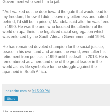
Government who sent him to jail.
“ As I walked out the door toward the gate that would lead to
my freedom, I knew if I didn’t leave my bitterness and hatred
behind, I’d still be in prison,” Mandela said after he was freed
in 1990. He was the one, who focused the attention of the
world on apartheid, the legalized racial segregation which
was enforced by the South African Government until 1994.
He has remained devoted champion for the social justice,
peace in his own land and around the world, even after his
retirement from politics in 1999 until his death in 2013. He is
remembered as a hero and one of the great leader in the
world as his life symbolize for the struggle against the
apartheid in South Africa.
Indirasite.com
at
9:15:00 PM
Share