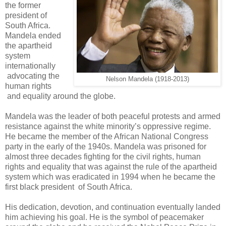
the former
president of
South Africa.
Mandela ended
the apartheid
system
internationally
advocating the
Nelson Mandela (1918-2013)
human rights
and equality around the globe.
Mandela was the leader of both peaceful protests and armed
resistance against the white minority’s oppressive regime.
He became the member of the African National Congress
party in the early of the 1940s. Mandela was prisoned for
almost three decades fighting for the civil rights, human
rights and equality that was against the rule of the apartheid
system which was eradicated in 1994 when he became the
first black president of South Africa.
His dedication, devotion, and continuation eventually landed
him achieving his goal. He is the symbol of peacemaker