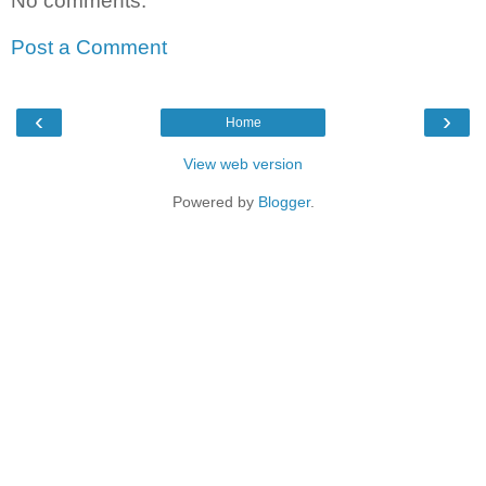
No comments:
Post a Comment
‹
›
Home
View web version
Powered by
Blogger
.