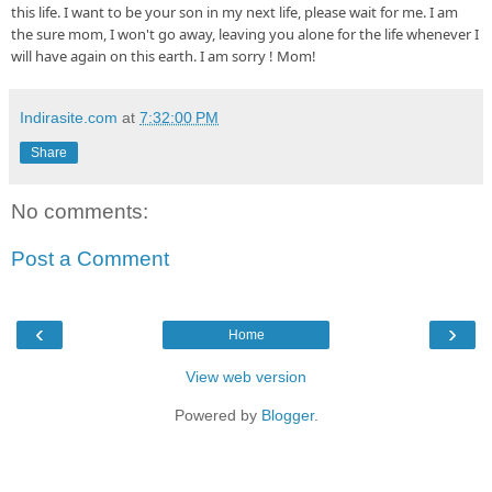
this 
life
. I want to be your son 
in
 my next 
life, please
 wait for me. I am  
the sure 
mom, I
 won't go 
away, leaving
 you alone for the life whenever I 
will have again on this earth. I am sorry ! Mom!
Indirasite.com
at
7:32:00 PM
Share
No comments:
Post a Comment
‹
›
Home
View web version
Powered by
Blogger
.