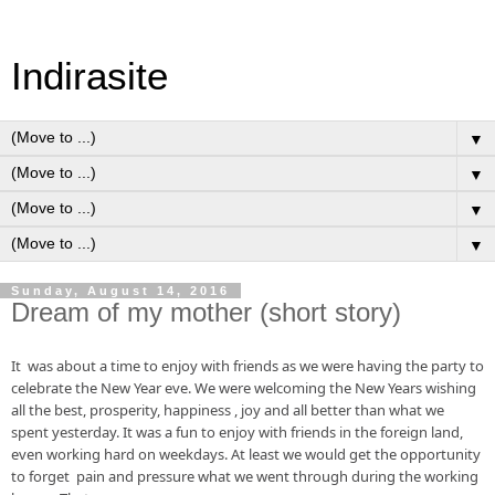
Indirasite
▼
▼
▼
▼
Sunday, August 14, 2016
Dream of my mother (short story)
It  was about a time to enjoy with friends as we were having the party to 
celebrate the New Year eve. We were welcoming the New Years wishing 
all the best, prosperity, happiness , joy and all 
better
 than what we 
spent yesterday. It was a 
fun
 to enjoy with friends in the foreign 
land, 
even
 working hard on 
weekdays
. At least we would get the opportunity 
to forget  pain and pressure what we went through during the working 