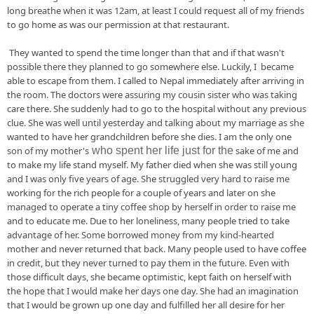
long breathe when it was 12am, at least I could request all of my friends 
to go home as was our permission at that restaurant. 
 They wanted to spend the time longer than that and if that wasn't 
possible there they planned to go somewhere else. Luckily, I  became 
able to escape from them. I called to Nepal immediately after arriving in 
the room. The doctors were assuring my cousin sister who was taking 
care there. She suddenly had to go to the hospital
 without any previous 
clue. She was well until yesterday and talking about my marriage as she 
wanted to have 
her
 grandchildren before she dies. I am the only one 
son of my 
mother's
who spent her life just for the
 sake of me and 
to make my life 
stand
 myself. My father died when she was still young 
and I was only five years of age. She 
struggled 
very hard to raise me 
working 
for
 the rich people for 
a couple
 of years and later on she 
managed to operate a tiny coffee shop by herself in order to raise me 
and to educate me. Due to her loneliness, many people tried to take 
advantage
 of her. Some borrowed money from my kind-hearted 
mother and never returned that 
back
. Many people used to have coffee 
in 
credit, but
 they never turned to pay them in 
the future
. Even with 
those difficult days, she became optimistic, kept faith on herself with 
the hope that I would make her days one day. S
he had an imagination 
that I would be grown up one day and fulfilled her all desire for her 