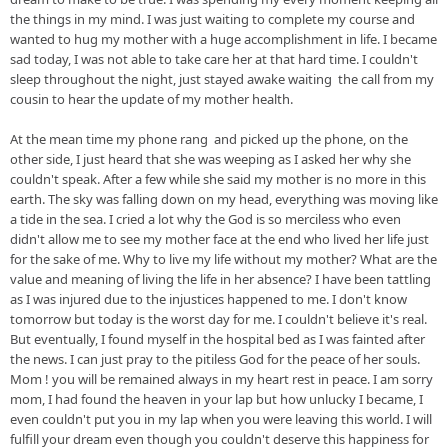
the things in my mind. I was just waiting to complete my course and 
wanted to hug my mother with a huge accomplishment in life. I became 
sad today, I was not able to take care her at that hard time. I couldn't 
sleep throughout the night
, just stayed awake
 waiting  the call from my 
cousin to hear the update of my mother health. 
At the mean time my phone rang  and picked up the phone, on the 
other 
side, I
 just heard that she was 
weeping as I
 asked her why she 
couldn't speak. After a few while she said my mother is no more in this 
earth. The sky was falling down on my head, everything was moving like 
a tide in the sea. I cried a lot why the God is so merciless who even 
didn't allow me to see my mother face at the end who lived her life just 
for the sake of me. Why to live my life without my mother
? What 
are
 the 
value and meaning of living the life in her absence? I have been tattling 
as I was injured due to the injustices happened to me. I don't know 
tomorrow but today is the worst day for me. I couldn't believe it's real. 
But eventually, 
I
 found myself in the hospital bed as I was fainted after 
the news. I can just pray t
o
the
 pitiless God for the peace of her 
souls
. 
Mom ! you will be remained always in my heart rest in peace. I am sorry 
mom, I had found the heaven in your lap but how unlucky I became, I 
even couldn't put you in my lap when you were leaving this world. I will 
fulfill your dream even though you 
couldn't
 deserve this happiness for 