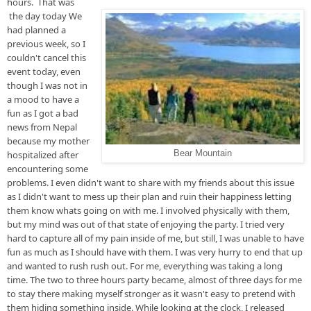
hours.  That was 
 the day 
today
 We 
had planned 
a 
previous week, so
 I 
couldn't cancel this 
event 
today, even
though I was not in 
a mood to have a 
fun as I got a bad 
news from Nepal 
because my 
mother 
hospitalized after 
Bear Mountain
encountering some 
problems
. I even didn't want to share with my friends about this issue 
as I didn't want to mess up their plan and ruin their happiness letting 
them know whats going on with me. I involved physically with 
them, 
but
 my mind was out of that state of enjoying the party. I tried very 
hard to capture all of my pain inside of 
me, but
 still, I was unable to have 
fun as much as I should have with them. I was very hurry to end that up 
and wanted to rush rush out. For me, everything was taking 
a long 
time
. The two to three 
hours 
party 
became, almost
 of three days for me 
to stay there making myself 
stronger as
 it wasn't easy to pretend with 
them hiding something inside
. 
While looking at the clock, I released 