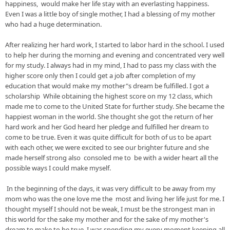
happiness,  would make her life 
stay
 with an everlasting happiness. 
Even I was a little boy of single mother, I had a blessing of my mother 
who had a huge determination.                                                        
After realizing her hard work, I started to labor hard in the school. I used 
to help her during the morning and evening and concentrated very well 
for my study. I always had in my 
mind, I
 had to pass my class with the 
higher score only 
then
 I could get a job after completion of my 
education that would make my mother"s dream be fulfilled. I got a 
scholarship  While obtaining the highest score on my 12 class, which 
made me to come to the United State for further study. She became the 
happiest woman in the world. She thought she got the return of her 
hard work and her God 
heard
 her pledge and fulfilled her dream to 
come to be true. Even it was quite difficult for both of us to be apart 
with each other, we were excited to see our brighter future and she 
made herself strong also 
 consoled me to  be with a wider heart all the 
possible ways I could make myself.     
 In the beginning of the days, it was very difficult to be away from my 
mom who was the one love me the  most and living her life just for me. I 
thought myself I should not be 
weak, I
 must be the strongest man in 
this world for the sake my mother and for the sake of my mother's 
dream to make to be true. I was spending my every moment keeping all 