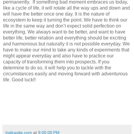
permanently.
If something bad moment embraces us today,
like a cycle of life, it will rotate all the way ups and down and
will have the better once one day. It is the nature of
ecosystem to keep it turning the point. We have to think our
life in the same way and don’t expect solid perfection on
everything. We always want to be better, and want to have
better life, better relation and everything should be exciting
and harmonious but naturally it is not possible everyday. We
have to make our mind to take any kinds of experiments that
might appear everyday and also have to practice our
capacity of transforming them into prospects. If you
determine to do so, it will help you to tackle with the
circumstances easily and moving forward with adventurous
life. Good luck!!
Indirasite.com
at
9:00:00 PM