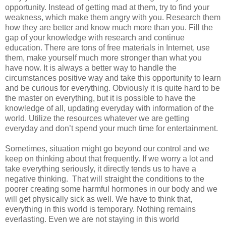
opportunity. Instead of getting mad at them, try to find your
weakness, which make them angry with you. Research them
how they are better and know much more than you. Fill the
gap of your knowledge with research and continue
education. There are tons of free materials in Internet, use
them, make yourself much more stronger than what you
have now. It is always a better way to handle the
circumstances positive way and take this opportunity to learn
and be curious for everything. Obviously it is quite hard to be
the master on everything, but it is possible to have the
knowledge of all, updating everyday with information of the
world. Utilize the resources whatever we are getting
everyday and don’t spend your much time for entertainment.
Sometimes, situation might go beyond our control and we
keep on thinking about that frequently. If we worry a lot and
take everything seriously, it directly tends us to have a
negative thinking.
That will straight the conditions to the
poorer creating some harmful hormones in our body and we
will get physically sick as well. We have to think that,
everything in this world is temporary. Nothing remains
everlasting. Even we are not staying in this world