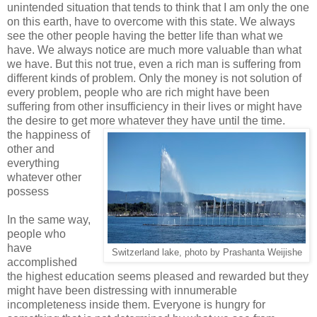
unintended situation that tends to think that I am only the one
on this earth, have to overcome with this state. We always
see the other people having the better life than what we
have. We always notice are much more valuable than what
we have. But this not true, even a rich man is suffering from
different kinds of problem. Only the money is not solution of
every problem, people who are rich might have been
suffering from other insufficiency in their lives or might have
the desire to get more whatever they have until the time.
the happiness of
other and
everything
whatever other
possess
In the same way,
people who
have
Switzerland lake, photo by Prashanta Weijishe
accomplished
the highest education seems pleased and rewarded but they
might have been distressing with innumerable
incompleteness inside them. Everyone is hungry for