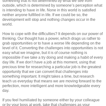
something that is not determined by what we see from
outside, which is determined by someone’s perception what
is intending to have in life. None in this world is satisfied
neither anyone fulfilled in life. If we could be so, the
development will stop and nothing changes occur in the
world.
How to cope with the difficulties? It depends on our power of
thinking. Our thought has a power, which drags us rather to
grab opportunities or to have a worse life depending on the
level of it. Converting the challenges into opportunities is not
easy what we imagine, but it is of course nothing is
impossible if we take a try doing and making a habit of every
day life. If we don’t have a job at this moment, using that
precious time for researching a particular job is the greatest
opportunity that we can convert that challenges into
something important. It might takes a time, but research
teach us everyday that means we are moving forward to the
perfection, more intelligent and more knowledgeable every
day.
If you feel humiliated by someone either by your colleague
or by your boss at work, take that challenges as your