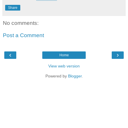
Share
No comments:
Post a Comment
‹
›
Home
View web version
Powered by
Blogger
.