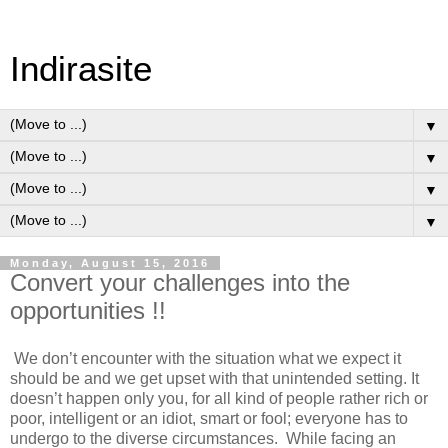
Indirasite
▼
▼
▼
▼
Monday, August 15, 2016
Convert your challenges into the
opportunities !!
We don’t encounter with the situation what we expect it
should be and we get upset with that unintended setting. It
doesn’t happen only you, for all kind of people rather rich or
poor, intelligent or an idiot, smart or fool; everyone has to
undergo to the diverse circumstances.
While facing an