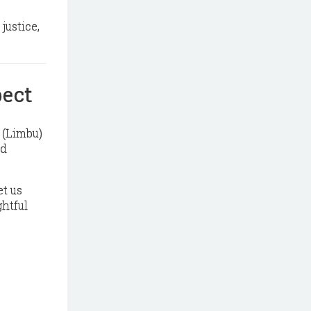
 justice,
pect
g (Limbu)
ed
et us
ghtful