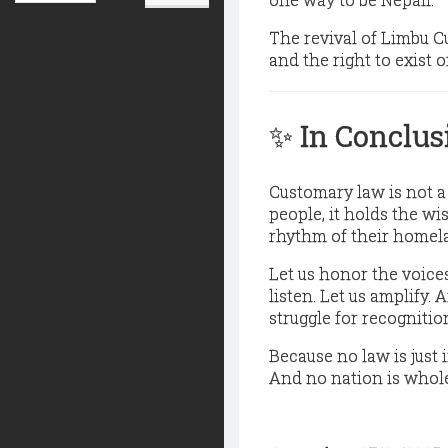
The revival of Limbu 
and the right to exist
✨
In Conclus
Customary law is not a 
people, it holds the w
rhythm of their homel
Let us honor the voices
listen. Let us amplify.
struggle for recognition
Because no law is just i
And no nation is whole