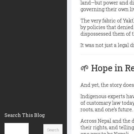
land—but power and di
governing their own li
The very fabric of Ya
by policies that
denied
dispossessed them of t
It was not just a legal
🌱
Hope in R
And yet, the story does
Indigenous experts hav
of customary law today
roots, and one’s future.
Search This Blog
Across Nepal and the d
their rights, and tellin
one way to be Nepali.