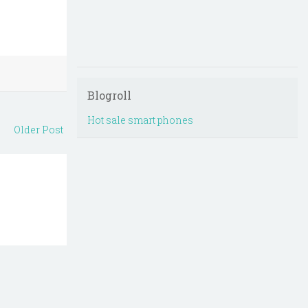
Blogroll
Hot sale smart phones
Older Post