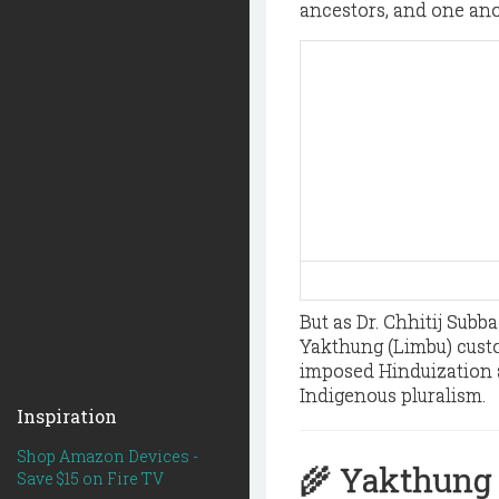
ancestors, and one ano
But as Dr. Chhitij Subb
Yakthung (Limbu) custo
imposed Hinduization 
Indigenous pluralism.
Inspiration
Shop Amazon Devices -
🌾 Yakthung 
Save $15 on Fire TV