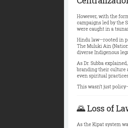
Centralizatio
However, with the forma
campaigns led by the 
were caught in a
tsuna
Hindu law
—rooted in p
The Muluki Ain (Nationa
diverse Indigenous leg
As Dr. Subba explained,
branding their culture 
even spiritual practice
This wasn’t just polic
🌄
Loss of La
As the Kipat system w