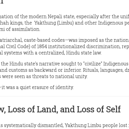
n
tion of the modern Nepali state, especially after the uni
Shah kings, the Yakthung (Limbu) and other Indigenous p
mi of assimilation
.
atriarchal, caste-based codes—was imposed as the nation
l Civil Code) of 1854 institutionalized discrimination,
rep
al systems
with a centralized, Hindu state law.
 the Hindu state's narrative sought to
"civilize" Indigenou
and customs as backward or inferior. Rituals, languages, d
s were seen as threats to national unity.
y—it was
a quiet erasure
of identity.
w, Loss of Land, and Loss of Self
as systematically dismantled, Yakthung Limbu people
lost