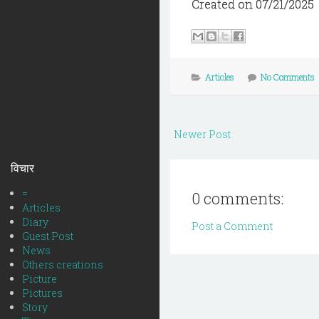
Created on 07/21/2025
Articles
No Comments
Newer Post
विचार
=
0 comments:
Articles
Diary
Post a Comment
Guest Post
News
Others creations
Picture
Pictures
Story