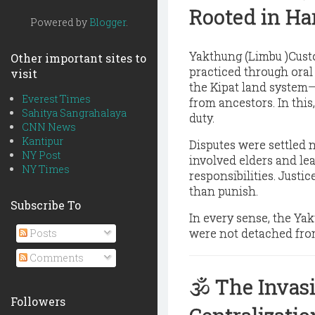
Rooted in H
Powered by
Blogger
.
Yakthung (Limbu )Custo
Other important sites to
practiced through oral 
visit
the
Kipat land system
—
Everest Times
from ancestors. In this
Sahitya Sangrahalaya
duty.
CNN News
Kantipur
Disputes were settled n
NY Post
involved elders and le
NY Times
responsibilities. Justi
than punish.
Subscribe To
In every sense, the Ya
were not detached from
Posts
Comments
🕉️
The Invasi
Followers