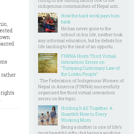
rising in the Gurung family one of the
indigenous communities of Nepal unti...
How the hard work pays him
back
hic,
He has never gone to the
lected
school in his life, neither took
down
any informal education, but he debuts his
 sacred
life landing to the land of an opportu...
FIWNA Hosts Third Virtual
ions
Interaction Series on
"Tumyang Customary Law of
the Limbu People"
l rather
The Federation of Indigenous Women of
Nepal in America (FIWNA) successfully
 rights
organized the third virtual interaction
series on the topic ...
.
Holding It All Together: A
Heartfelt Note to Every
Working Mom
Being a mother is one of life’s
most beautiful gifts—but being a working