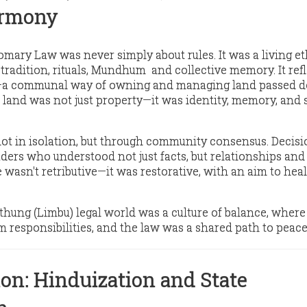
armony
mary Law was never simply about rules. It was a living et
tradition, rituals, Mundhum and collective memory. It ref
a communal way of owning and managing land passed 
, land was not just property—it was identity, memory, and
ot in isolation, but through
community consensus
. Decis
aders who understood not just facts, but relationships and
ce wasn't retributive—it was
restorative
, with an aim to hea
kthung (Limbu) legal world was
a culture of balance
, where
 responsibilities, and the law was a shared path to peace
on: Hinduization and State