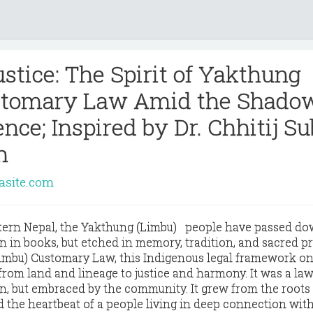
stice: The Spirit of Yakthung
stomary Law Amid the Shadow
nce; Inspired by Dr. Chhitij Su
n
rasite.com
astern Nepal, the Yakthung (Limbu) people have passed do
n in books, but etched in memory, tradition, and sacred pr
imbu) Customary Law
, this Indigenous legal framework o
om land and lineage to justice and harmony. It was a law
, but embraced by the community. It grew from the roots 
ed the heartbeat of a people living in deep connection with