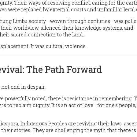
gnity
. Their ways of resolving conflict, caring for the eart
ves were replaced by external courts and unfamiliar legal
kthung Limbu society—woven through centuries—was pulle
 their worldview, silenced their knowledge systems, and
heir sacred connection to the land.
 displacement. It was
cultural violence
.
evival: The Path Forward
 not end in despair.
e powerfully noted, there is
resistance in remembering
. 
 is to
reclaim dignity
. It is an act of love—for one’s people,
iaspora, Indigenous Peoples are reviving their laws, asser
g their stories. They are challenging the myth that there is