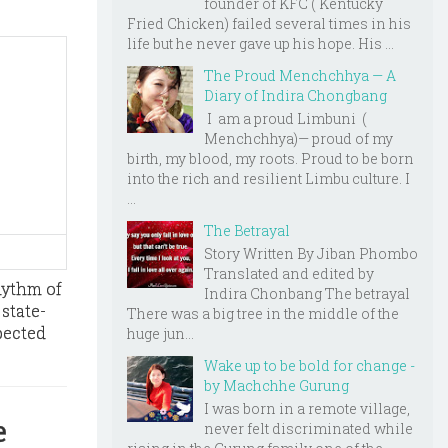
founder of KFC ( Kentucky
Fried Chicken) failed several times in his
life but he never gave up his hope. His ...
The Proud Menchchhya — A
Diary of Indira Chongbang
I am a proud Limbuni (
Menchchhya)— proud of my
birth, my blood, my roots. Proud to be born
into the rich and resilient Limbu culture. I
...
The Betrayal
Story Written By Jiban Phombo
Translated and edited by
rhythm of
Indira Chonbang The betrayal
state-
There was a big tree in the middle of the
pected
huge jun...
Wake up to be bold for change -
by Machchhe Gurung
I was born in a remote village,
e
never felt discriminated while