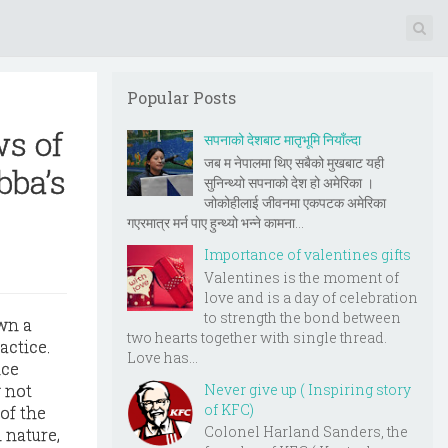
Popular Posts
s of
सपनाको देशबाट मातृभूमि नियाँल्दा
जब म नेपालमा थिए सबैको मुखबाट यही
bba’s
सुनिन्थ्यो सपनाको देश हो अमेरिका ।
जोकोहीलाई जीवनमा एकपटक अमेरिका
गएरमात्र मर्न पाए हुन्थ्यो भन्ने कामना...
Importance of valentines gifts
Valentines is the moment of
love and is a day of celebration
to strength the bond between
wn a
two hearts together with single thread.
actice.
Love has...
nce
Never give up ( Inspiring story
 not
of KFC)
of the
Colonel Harland Sanders, the
 nature,