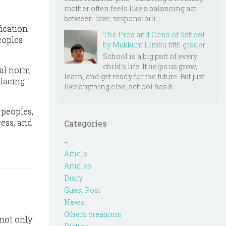
mother often feels like a balancing act
between love, responsibili...
fication
The Pros and Cons of School
eoples
by Mukkum Limbu fifth grader
School is a big part of every
child’s life. It helps us grow,
al norm.
learn, and get ready for the future. But just
lacing
like anything else, school has b...
s peoples
,
ress, and
Categories
=
Article
Articles
Diary
Guest Post
News
Others creations
 not only