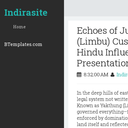
Indirasite
Home
Echoes of Ju
(Limbu) Cu
BTemplates.com
Hindu Influe
Presentatio
8:32:00 AM
Indi
In the deep hills of e
legal system not writte
Known as Yakthung (
L
governed everything—fr
enforced by domination
land itself and reflect