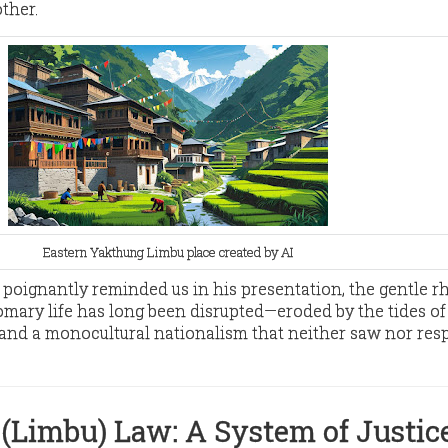
ther.
Eastern Yakthung Limbu place created by AI
a poignantly reminded us in his presentation, the gentle 
mary life has long been disrupted—eroded by the tides of 
and a monocultural nationalism that neither saw nor res
(
Limbu) Law: A System of Justic