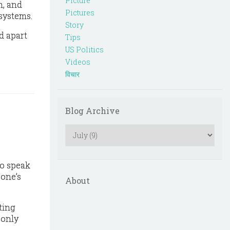
Picture
h, and
Pictures
 systems.
Story
d apart
Tips
US Politics
Videos
विचार
Blog Archive
To speak
 one’s
About
ting
 only