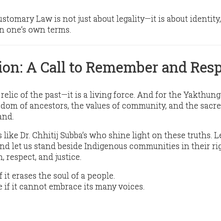
Customary Law is
not just about legality
—it is about
identity,
 on one’s own terms
.
ion: A Call to Remember and Res
relic of the past—it is a living force. And for the Yakthun
isdom of ancestors, the values of community, and the sacr
and.
 like Dr. Chhitij Subba’s who shine light on these truths. L
 And let us stand beside Indigenous communities in their
ri
, respect, and justice.
f it erases the soul of a people.
 if it cannot embrace its many voices.