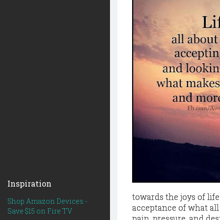
Inspiration
towards the joys of life
Shop Amazon Devices -
acceptance of what all
Save $15 on Fire TV
pain, pressure, and des