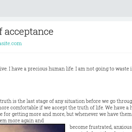
f acceptance
asite.com
live. I have a precious human life. I am not going to waste it
ruth is the last stage of any situation before we go throug
 more comfortable if we accept the truth of life. We have a
ite for getting more and more, but whenever we have them
hem more again and
become frustrated, anxiou