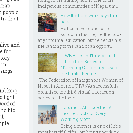
rising in the Gurung family one of the
trate
indigenous communities of Nepal unti...
e people
How the hard work pays him
 truth of
back
He has never gone to the
school in his life, neither took
any informal education, but he debuts his
alive and
life landing to the land of an opportu...
e for
FIWNA Hosts Third Virtual
lory.
Interaction Series on
 in
"Tumyang Customary Law of
ssings
the Limbu People"
The Federation of Indigenous Women of
Nepal in America (FIWNA) successfully
and keep
organized the third virtual interaction
o fight
series on the topic ...
woof of
Holding It All Together: A
he life
Heartfelt Note to Every
l,
Working Mom
ople
Being a mother is one of life’s
most beautiful gifts—but being a working