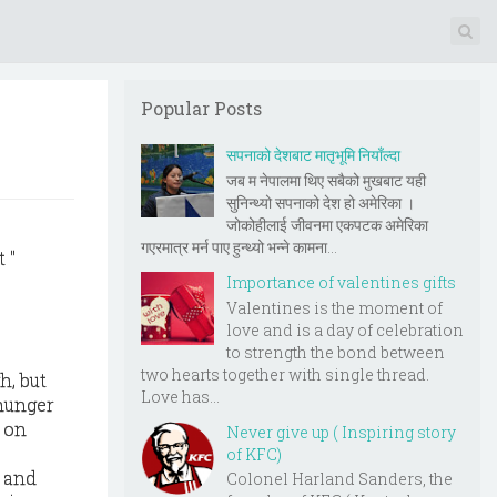
Popular Posts
सपनाको देशबाट मातृभूमि नियाँल्दा
जब म नेपालमा थिए सबैको मुखबाट यही
सुनिन्थ्यो सपनाको देश हो अमेरिका ।
जोकोहीलाई जीवनमा एकपटक अमेरिका
गएरमात्र मर्न पाए हुन्थ्यो भन्ने कामना...
 "
Importance of valentines gifts
Valentines is the moment of
love and is a day of celebration
to strength the bond between
two hearts together with single thread.
h, but
Love has...
 hunger
 on
Never give up ( Inspiring story
of KFC)
s and
Colonel Harland Sanders, the