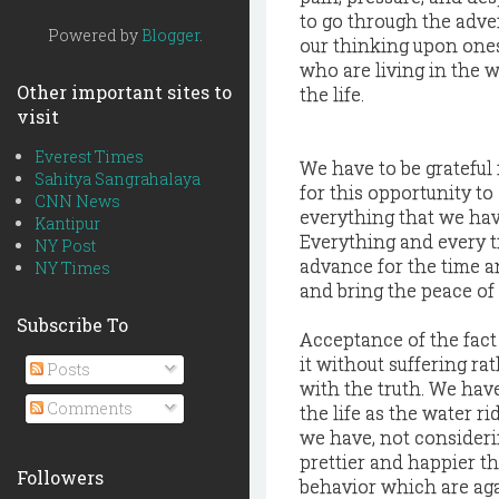
to go through the adve
Powered by
Blogger
.
our thinking upon ones
who are living in the w
Other important sites to
the life.
visit
Everest Times
We have to be grateful 
Sahitya Sangrahalaya
for this opportunity to
CNN News
everything that we have
Kantipur
Everything and every ti
NY Post
advance for the time an
NY Times
and bring the peace of
Subscribe To
Acceptance of the fact
it without suffering ra
Posts
with the truth. We have
Comments
the life as the water r
we have, not considerin
prettier and happier th
Followers
behavior which are aga