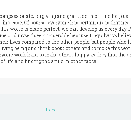
compassionate, forgiving and gratitude in our life help us 
ive in peace. Of course, everyone has certain areas that nee
this world is made perfect, we can develop us every day. 
me and myself seem miserable because they always believ
heir lives compared to the other people, but people who l
 living being and think about others and to make this wor
eryone work hard to make others happy as they find the g
of life and finding the smile in other faces.
Home