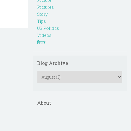
Picture
Pictures
Story
Tips
US Politics
Videos
विचार
Blog Archive
About