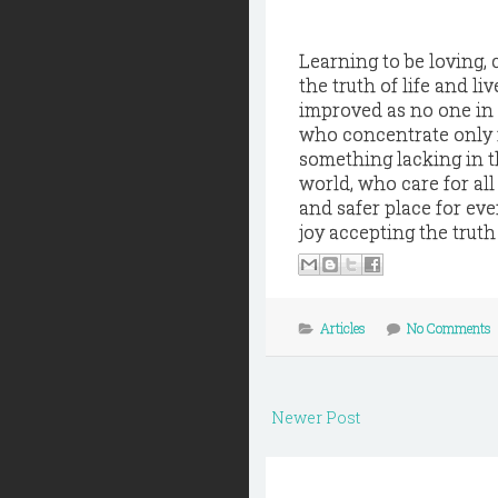
Learning to be loving, 
the truth of life and l
improved as no one in 
who concentrate only 
something lacking in t
world, who care for all
and safer place for ev
joy accepting the truth 
Articles
No Comments
Newer Post