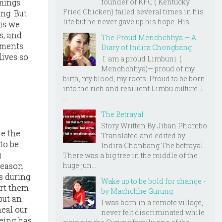
mings
founder of KFC ( Kentucky
Fried Chicken) failed several times in his
ng. But
life but he never gave up his hope. His ...
 is we
s, and
The Proud Menchchhya — A
ements
Diary of Indira Chongbang
lives so
I am a proud Limbuni (
Menchchhya)— proud of my
birth, my blood, my roots. Proud to be born
into the rich and resilient Limbu culture. I
...
The Betrayal
e
Story Written By Jiban Phombo
re the
Translated and edited by
 to be
Indira Chonbang The betrayal
g
There was a big tree in the middle of the
huge jun...
 reason
s during
Wake up to be bold for change -
ert them
by Machchhe Gurung
 but an
I was born in a remote village,
eal our
never felt discriminated while
being has