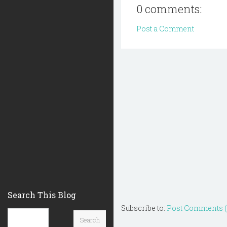
0 comments:
Post a Comment
Search This Blog
Subscribe to:
Post Comments 