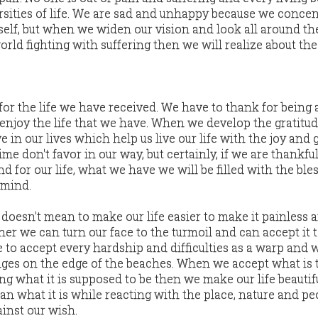
rsities of life. We are sad and unhappy because we concen
elf, but when we widen our vision and look all around th
orld fighting with suffering then we will realize about the
for the life we have received. We have to thank for being 
 enjoy the life that we have. When we develop the gratitud
 in our lives which help us live our life with the joy and g
me don't favor in our way, but certainly, if we are thankful
d for our life, what we have we will be filled with the ble
 mind.
 doesn't mean to make our life easier to make it painless 
ther we can turn our face to the turmoil and can accept it t
 to accept every hardship and difficulties as a warp and 
idges on the edge of the beaches. When we accept what is t
g what it is supposed to be then we make our life beautifu
an what it is while reacting with the place, nature and pe
inst our wish.