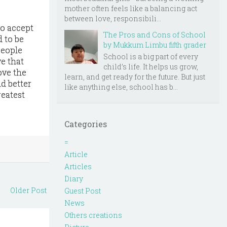
mother often feels like a balancing act
between love, responsibili...
to accept
The Pros and Cons of School
d to be
by Mukkum Limbu fifth grader
People
School is a big part of every
e that
child’s life. It helps us grow,
ove the
learn, and get ready for the future. But just
ld better
like anything else, school has b...
reatest
Categories
=
Article
Articles
Diary
Older Post
Guest Post
News
Others creations