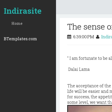
Indirasite
Home
The sense o
6:39:00 PM
Indir
BTemplates.com
" I am fortunate to be a
Dalai Lama
The acceptance of the t
life will be easier and
for success, the appet
some level, we want t