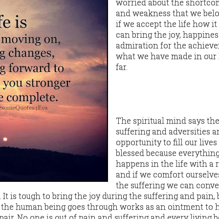
worried about the shortco
and weakness that we belo
if we accept the life how it
can bring the joy, happines
admiration for the achiev
what we have made in our 
far.
The spiritual mind says th
suffering and adversities a
opportunity to fill our lives
blessed because everythin
happens in the life with a
and if we comfort ourselve
the suffering we can conv
. It is tough to bring the joy during the suffering and pain,
 the human being goes through works as an ointment to h
pair. No one is out of pain and suffering and every living 