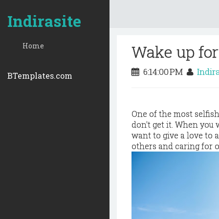
Indirasite
Home
Wake up for
6:14:00 PM
Indir
BTemplates.com
One of the most selfis
don't get it. When you 
want to give a love to
others and caring for 