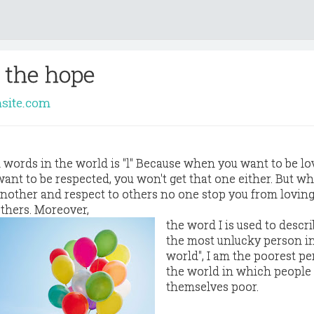
 the hope
asite.com
h words in the world is "l" Because when you want to be lo
want to be respected, you won't get that one either. But w
 another and respect to others no one stop you from loving
others. Moreover,
the word I is used to descri
the most unlucky person i
world", I am the poorest pe
the world in which peopl
themselves poor.