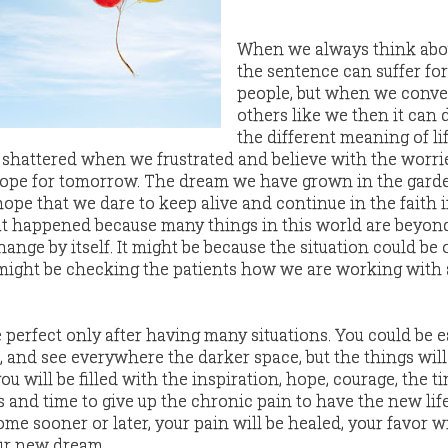
When we always think abo
the sentence can suffer for
people, but when we conve
others like we then it can 
the different meaning of l
shattered when we frustrated and believe with the worrie
hope for tomorrow. The dream we have grown in the garde
hope that we dare to keep alive and continue in the faith 
hat happened because many things in this world are beyon
hange by itself. It might be because the situation could be 
might be checking the patients how we are working with 
e perfect only after having many situations. You could be e
d, and see everywhere the darker space, but the things wil
u will be filled with the inspiration, hope, courage, the t
 and time to give up the chronic pain to have the new life
ome sooner or later, your pain will be healed, your favor wi
our new dream.