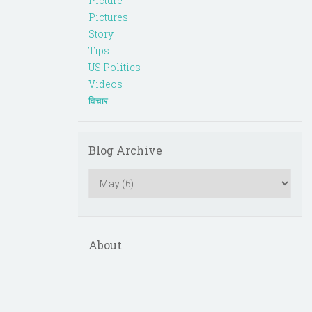
Picture
Pictures
Story
Tips
US Politics
Videos
विचार
Blog Archive
About