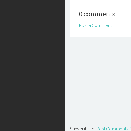
0 comments:
Post a Comment
Subscribe to:
Post Comments 