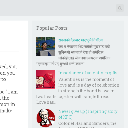
Popular Posts
सपनाको देशबाट मातृभूमि नियाँल्दा
जब म नेपालमा थिए सबैको मुखबाट यही
सुनिन्थ्यो सपनाको देश हो अमेरिका ।
जोकोहीलाई जीवनमा एकपटक अमेरिका
गएरमात्र मर्न पाए हुन्थ्यो भन्ने कामना...
ved, you
hen you
Importance of valentines gifts
 to
Valentines is the moment of
love and is a day of celebration
to strength the bond between
be " I am
two hearts together with single thread.
n the
Love has...
rson in
e make
Never give up ( Inspiring story
of KFC)
Colonel Harland Sanders, the