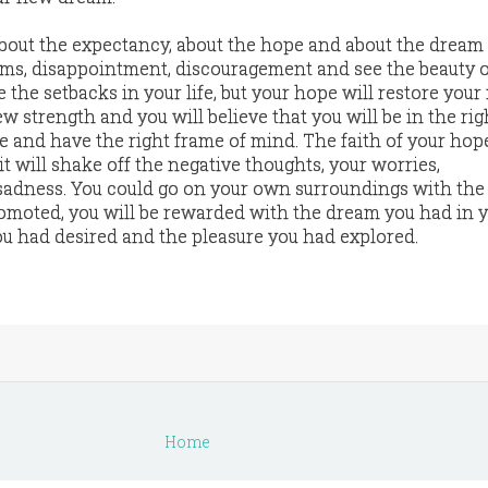
about the expectancy, about the hope and about the dream
ems, disappointment, discouragement and see the beauty o
 the setbacks in your life, but your hope will restore you
w strength and you will believe that you will be in the rig
me and have the right frame of mind. The faith of your hop
it will shake off the negative thoughts, your worries,
adness. You could go on your own surroundings with the 
romoted, you will be rewarded with the dream you had in 
u had desired and the pleasure you had explored.
Home