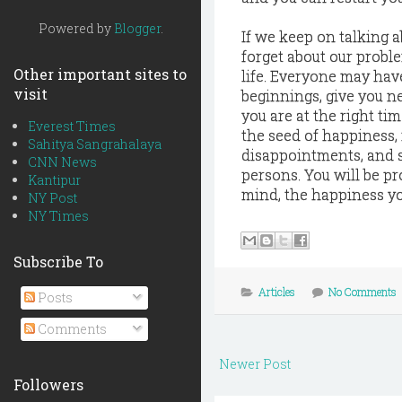
Powered by
Blogger
.
If we keep on talking 
forget about our probl
Other important sites to
life. Everyone may have
visit
beginnings, give you ne
you are at the right ti
Everest Times
the seed of happiness, 
Sahitya Sangrahalaya
disappointments, and s
CNN News
persons. You will be p
Kantipur
mind, the happiness yo
NY Post
NY Times
Subscribe To
Articles
No Comments
Posts
Comments
Newer Post
Followers