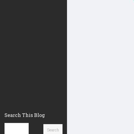
Search This Blog