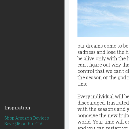
our dreams come to be 
sadness and lose the 
be alive only with the 
can't figure out why t
control that we can't c
the season or the god 
time.
Every individual will b
discouraged, frustrate
Inspiration
with the seasons and yo
conceive the new fruits
Shop Amazon Devices -
world. Your time will c
Save $15 on Fire TV
and you can restart y