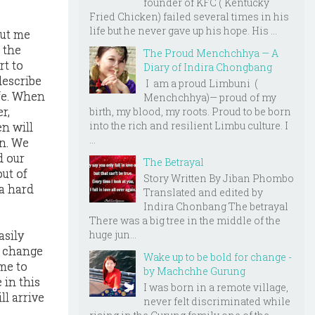
founder of KFC ( Kentucky
Fried Chicken) failed several times in his
life but he never gave up his hope. His ...
ut me
 the
The Proud Menchchhya — A
rt to
Diary of Indira Chongbang
describe
I am a proud Limbuni (
ife. When
Menchchhya)— proud of my
r,
birth, my blood, my roots. Proud to be born
into the rich and resilient Limbu culture. I
n will
...
in. We
d our
The Betrayal
out of
Story Written By Jiban Phombo
a hard
Translated and edited by
Indira Chonbang The betrayal
There was a big tree in the middle of the
huge jun...
asily
l change
Wake up to be bold for change -
ime to
by Machchhe Gurung
 in this
I was born in a remote village,
ll arrive
never felt discriminated while