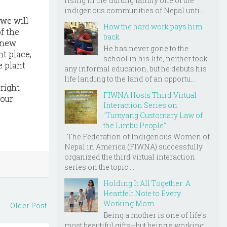
rising in the Gurung family one of the
indigenous communities of Nepal unti...
 we will
How the hard work pays him
f the
back
r new
He has never gone to the
ht place,
school in his life, neither took
e plant
any informal education, but he debuts his
life landing to the land of an opportu...
right
FIWNA Hosts Third Virtual
your
Interaction Series on
"Tumyang Customary Law of
the Limbu People"
The Federation of Indigenous Women of
Nepal in America (FIWNA) successfully
organized the third virtual interaction
series on the topic ...
Holding It All Together: A
Heartfelt Note to Every
Working Mom
Older Post
Being a mother is one of life’s
most beautiful gifts—but being a working