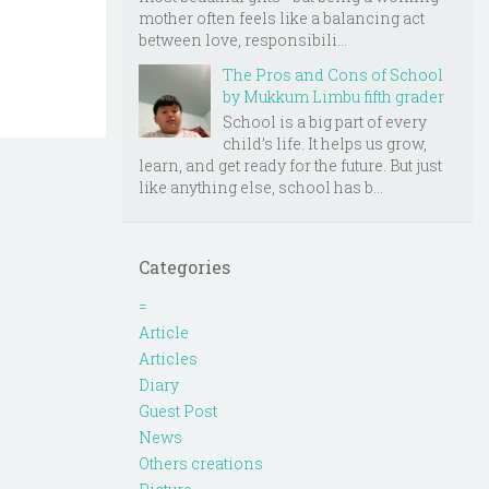
mother often feels like a balancing act
between love, responsibili...
The Pros and Cons of School
by Mukkum Limbu fifth grader
School is a big part of every
child’s life. It helps us grow,
learn, and get ready for the future. But just
like anything else, school has b...
Categories
=
Article
Articles
Diary
Guest Post
News
Others creations