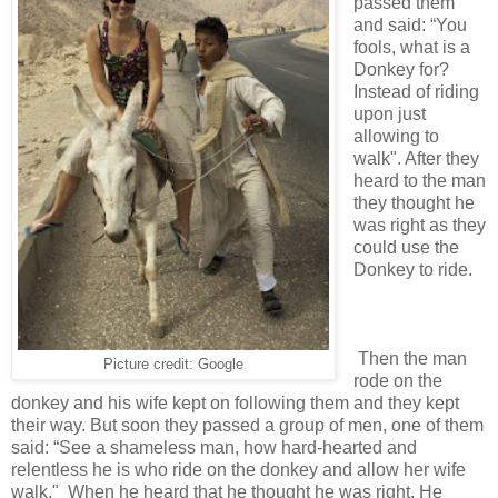
passed them
and said: “You
fools, what is a
Donkey for?
Instead of riding
upon just
allowing to
walk". After they
heard to the man
they thought he
was right as they
could use the
Donkey to ride.
Then the man
Picture credit: Google
rode on the
donkey and his wife kept on following them and they kept
their way. But soon they passed a group of men, one of them
said: “See a shameless man, how hard-hearted and
relentless he is who ride on the donkey and allow her wife
walk." When he heard that he thought he was right. He