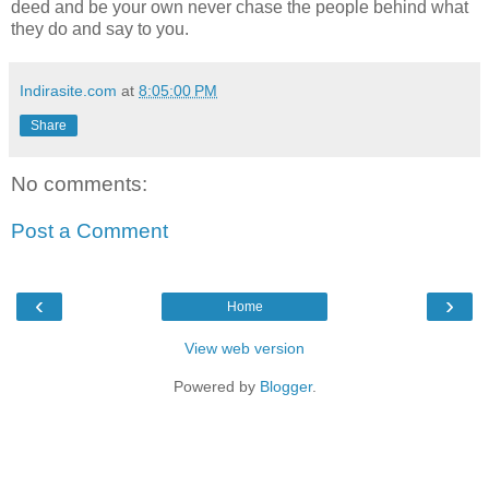
deed and be your own never chase the people behind what
they do and say to you.
Indirasite.com
at
8:05:00 PM
Share
No comments:
Post a Comment
‹
›
Home
View web version
Powered by
Blogger
.