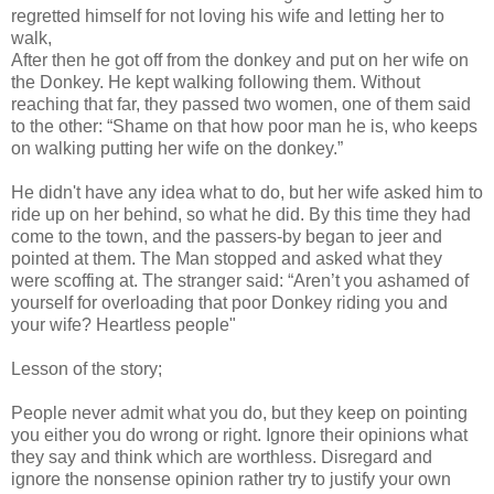
regretted himself for not loving his wife and letting her to
walk,
After then he got off from the donkey and put on her wife on
the Donkey. He kept walking following them. Without
reaching that far, they passed two women, one of them said
to the other: “Shame on that how poor man he is, who keeps
on walking putting her wife on the donkey.”
He didn't have any idea what to do, but her wife asked him to
ride up on her behind, so what he did. By this time they had
come to the town, and the passers-by began to jeer and
pointed at them. The Man stopped and asked what they
were scoffing at. The stranger said: “Aren’t you ashamed of
yourself for overloading that poor Donkey riding you and
your wife? Heartless people"
Lesson of the story;
People never admit what you do, but they keep on pointing
you either you do wrong or right. Ignore their opinions what
they say and think which are worthless. Disregard and
ignore the nonsense opinion rather try to justify your own