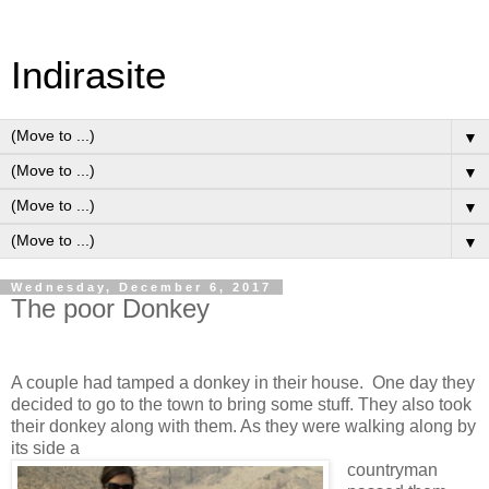
Indirasite
▼
▼
▼
▼
Wednesday, December 6, 2017
The poor Donkey
A couple had tamped a donkey in their house. One day they
decided to go to the town to bring some stuff. They also took
their donkey along with them. As they were walking along by
its side a
countryman