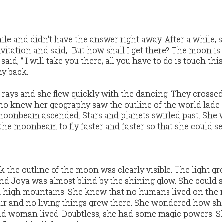
le and didn't have the answer right away. After a while, 
nvitation and said, "But how shall I get there? The moon is
d; “ I will take you there, all you have to do is touch thi
my back.
rays and she flew quickly with the dancing. They crosse
ho knew her geography saw the outline of the world lade
moonbeam ascended. Stars and planets swirled past. She 
the moonbeam to fly faster and faster so that she could s
k the outline of the moon was clearly visible. The light g
and Joya was almost blind by the shining glow. She could 
nd high mountains. She knew that no humans lived on th
air and no living things grew there. She wondered how s
ld woman lived. Doubtless, she had some magic powers. 