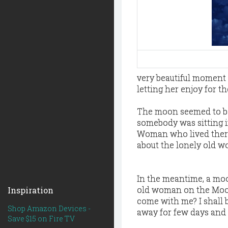
very beautiful moment 
letting her enjoy for the
The moon seemed to be 
somebody was sitting i
Woman who lived there.
about the lonely old 
In the meantime, a mo
old woman on the Moon 
Inspiration
come with me? I shall 
Shop Amazon Devices -
away for few days and s
Save $15 on Fire TV