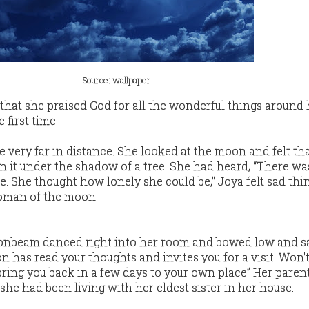
Source: wallpaper
that she praised God for all the wonderful things around
 first time.
very far in distance. She looked at the moon and felt th
n it under the shadow of a tree. She had heard, “There wa
 She thought how lonely she could be," Joya felt sad thi
woman of the moon.
onbeam danced right into her room and bowed low and sa
has read your thoughts and invites you for a visit. Won'
bring you back in a few days to your own place” Her paren
he had been living with her eldest sister in her house.