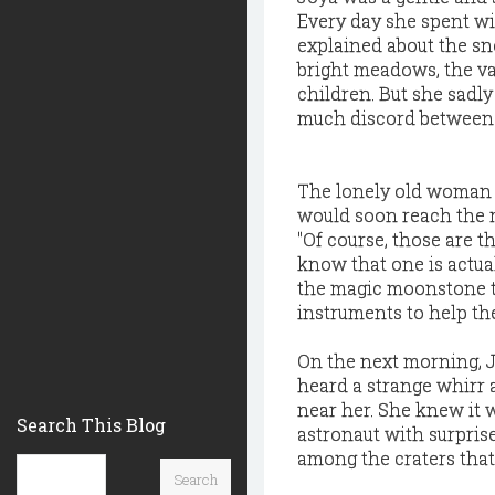
Every day she spent wit
explained about the sn
bright meadows, the va
children. But she sadly
much discord between d
The lonely old woman l
would soon reach the m
"Of course, those are t
know that one is actua
the magic moonstone to
instruments to help the
On the next morning, J
heard a strange whirr 
near her. She knew it 
Search This Blog
astronaut with surprise
among the craters that