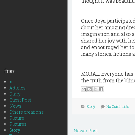
thought it was beautifu
Once Joya participated
about her amazing drea
imagination and also s
shared her joy with he
and encouraged her to
many stories, fictions 
विचार
MORAL: Everyone has a 
the truth from the blin
=
Articles
Diary
Guest Post
News
Story
No Comments
Others creations
Picture
Pictures
Story
Newer Post