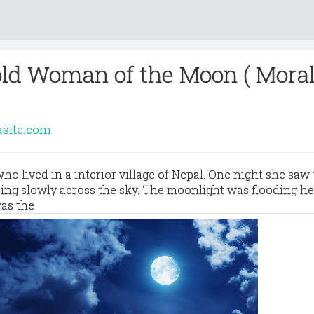
old Woman of the Moon ( Mora
asite.com
ho lived in a interior village of Nepal. One night she saw 
ing slowly across the sky. The moonlight was flooding he
was the