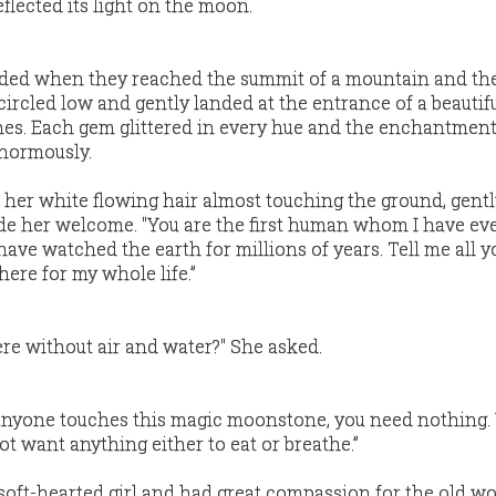
eflected its light on the moon.
ended when they reached the summit of a mountain and th
cled low and gently landed at the entrance of a beautifu
es. Each gem glittered in every hue and the enchantment
enormously.
her white flowing hair almost touching the ground, gentl
ade her welcome. "You are the first human whom I have eve
I have watched the earth for millions of years. Tell me all 
 here for my whole life.”
ere without air and water?" She asked.
anyone touches this magic moonstone, you need nothing.
ot want anything either to eat or breathe.”
soft-hearted girl and had great compassion for the old w