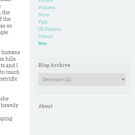
Picture
e
Pictures
, the
Story
f the
Tips
 as so
US Politics
ple.
Videos
विचार
at humans
 hills.
Blog Archive
ts and I
 to touch
ientific
 she
 heavily
About
opping