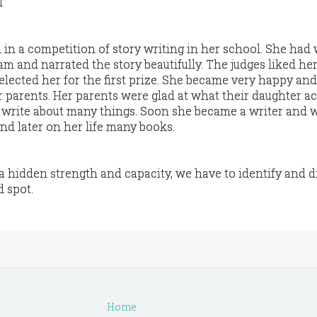
l”
 in a competition of story writing in her school. She had 
m and narrated the story beautifully. The judges liked he
elected her for the first prize. She became very happy an
r parents. Her parents were glad at what their daughter a
 write about many things. Soon she became a writer and 
and later on her life many books.
hidden strength and capacity, we have to identify and d
d spot.
Home