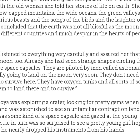
h the old woman she told her stories of life on earth. Sh
ow-capped mountains, the wide oceans, the green valleys
rious beasts and the songs of the birds and the laughter o
 concluded that the earth was not all blissful as the moon
ifferent countries and much despair in the hearts of peo
istened to everything very carefully and assured her th
oon too. Already she had seen strange shapes circling the
he space capsules. They are piloted by men called astronau
lly going to land on the moon very soon. They don't need
 survive here. They have oxygen tanks and all sorts of sc
m to land there and to survive.”
oya was exploring a crater, looking for pretty gems when
and was astonished to see an unfamiliar contraption land
was some kind of a space capsule and gazed at the young
. He in turn was so surprised to see a pretty young girl h
 he nearly dropped his instruments from his hands.