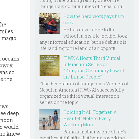
rising in the Gurung family one of the
indigenous communities of Nepal unti...
How the hard work pays him
back
she
He has never gone to the
 miles
school in his life, neither took
s magic
any informal education, but he debuts his
life landing to the land of an opportu...
FIWNA Hosts Third Virtual
d oceans
Interaction Series on
 away.
"Tumyang Customary Law of
was so
the Limbu People"
ee the
The Federation of Indigenous Women of
Nepal in America (FIWNA) successfully
organized the third virtual interaction
series on the topic ...
rows
Holding It All Together: A
see deep
Heartfelt Note to Every
e moon
Working Mom
he would
Being a mother is one of life’s
She knew
most beautiful gifts—but being a working