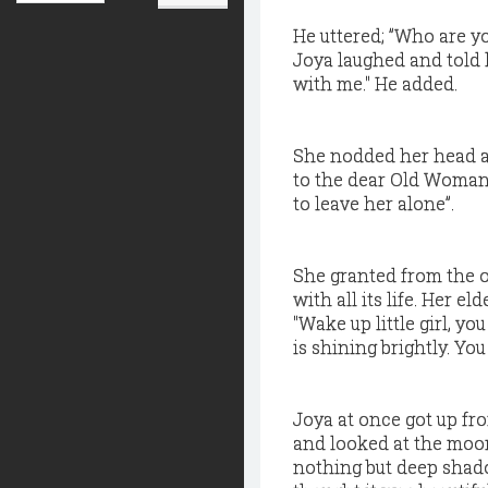
He uttered; ”Who are y
Joya laughed and told h
with me." He added.
She nodded her head and
to the dear Old Woman 
to leave her alone”.
She granted from the o
with all its life. Her 
"Wake up little girl, y
is shining brightly. Yo
Joya at once got up fr
and looked at the moo
nothing but deep shado