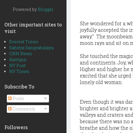
Powered by
Blogger
.
She wondered for a whi
Other important sites to
joyfully accepted the i
visit
away." The moonbeam sai
Everest Times
moon rays and sit on 
Sahitya Sangrahalaya
CNN News
She touched the magic 
Kantipur
and continents. Joy, w
NY Post
Higher and higher he 
NY Times
excited that she urged 
lonely old woman.
Subscribe To
Posts
Even though it was dar
brighter and brighter 
Comments
valleys and craters a
because there was no 
Followers
breathe and how the o