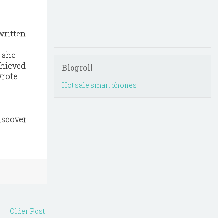
written
r
d she
chieved
Blogroll
wrote
Hot sale smart phones
iscover
Older Post