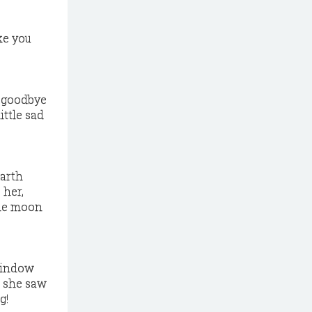
ke you
y goodbye
ittle sad
earth
 her,
the moon
 window
t she saw
g!