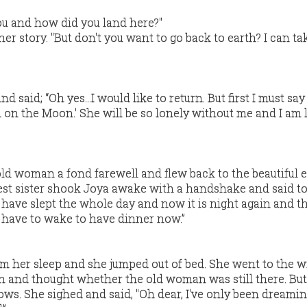
ou and how did you land here?"
er story. "But don't you want to go back to earth? I can ta
 said; “Oh yes…I would like to return. But first I must sa
on the Moon.' She will be so lonely without me and I am l
ld woman a fond farewell and flew back to the beautiful 
eldest sister shook Joya awake with a handshake and said to
ou have slept the whole day and now it is night again and 
u have to wake to have dinner now.”
om her sleep and she jumped out of bed. She went to the
n and thought whether the old woman was still there. Bu
ws. She sighed and said, "Oh dear, I've only been dreamin