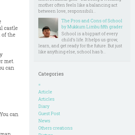
mother often feels like a balancing act
between love, responsibili...
The Pros and Cons of School
e
by Mukkum Limbu fifth grader
l castle
School is a big part of every
 of the
child’s life. It helps us grow,
learn, and get ready for the future. But just
like anything else, school has b...
y
r met.
you can
Categories
=
Article
Articles
Diary
Guest Post
 You can
News
Others creations
oman.