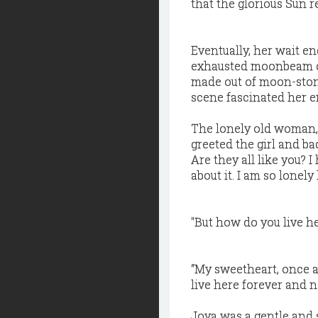
that the glorious Sun r
Eventually, her wait 
exhausted moonbeam cir
made out of moon-ston
scene fascinated her 
The lonely old woman, 
greeted the girl and b
Are they all like you? 
about it. I am so lonely
"But how do you live h
“My sweetheart, once 
live here forever and n
Joya was a gentle and 