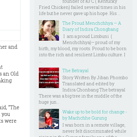
founder of KFC ( Kentucky
Fried Chicken) failed several times in his
life but he never gave up his hope. His ...
The Proud Menchchhya — A
Diary of Indira Chongbang
I am a proud Limbuni (
Menchchhya)— proud of my
 her and
birth, my blood, my roots. Proud to be born
into the rich and resilient Limbu culture. I
...
at
The Betrayal
s an Old
Story Written By Jiban Phombo
nking
Translated and edited by
Indira Chonbang The betrayal
There was a big tree in the middle of the
huge jun...
id, “The
Wake up to be bold for change -
t you
by Machchhe Gurung
ts were
I was born in a remote village,
never felt discriminated while