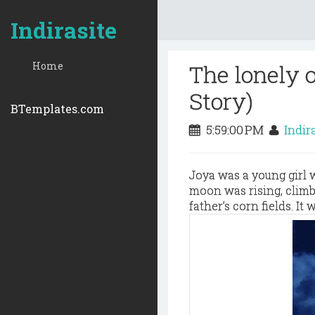
Indirasite
Home
The lonely 
Story)
BTemplates.com
5:59:00 PM
Indir
Joya was a young girl w
moon was rising, climb
father’s corn fields. It 