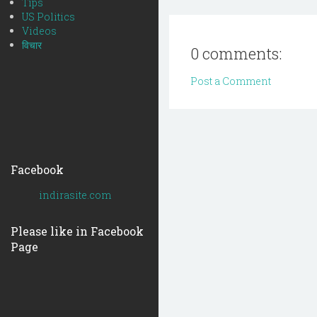
Tips
US Politics
Videos
विचार
0 comments:
Post a Comment
Facebook
indirasite.com
Please like in Facebook
Page