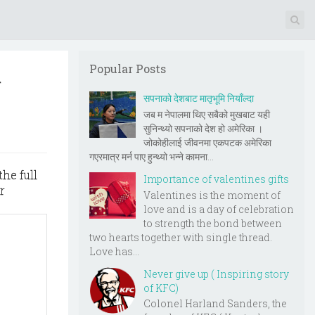
l
Popular Posts
सपनाको देशबाट मातृभूमि नियाँल्दा
जब म नेपालमा थिए सबैको मुखबाट यही
सुनिन्थ्यो सपनाको देश हो अमेरिका ।
जोकोहीलाई जीवनमा एकपटक अमेरिका
गएरमात्र मर्न पाए हुन्थ्यो भन्ने कामना...
the full
Importance of valentines gifts
r
Valentines is the moment of
love and is a day of celebration
to strength the bond between
two hearts together with single thread.
Love has...
Never give up ( Inspiring story
of KFC)
Colonel Harland Sanders, the