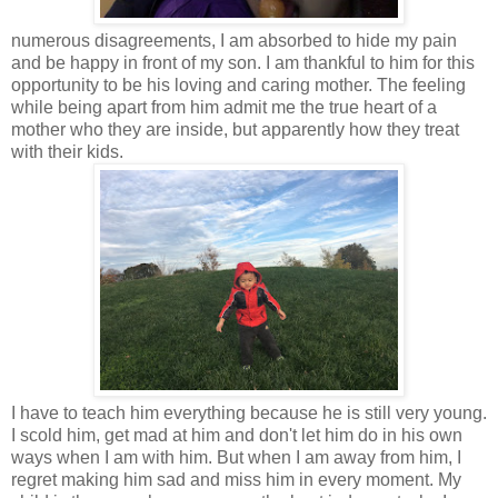
numerous disagreements, I am absorbed to hide my pain
and be happy in front of my son. I am thankful to him for this
opportunity to be his loving and caring mother. The feeling
while being apart from him admit me the true heart of a
mother who they are inside, but apparently how they treat
with their kids.
I have to teach him everything because he is still very young.
I scold him, get mad at him and don't let him do in his own
ways when I am with him. But when I am away from him, I
regret making him sad and miss him in every moment. My