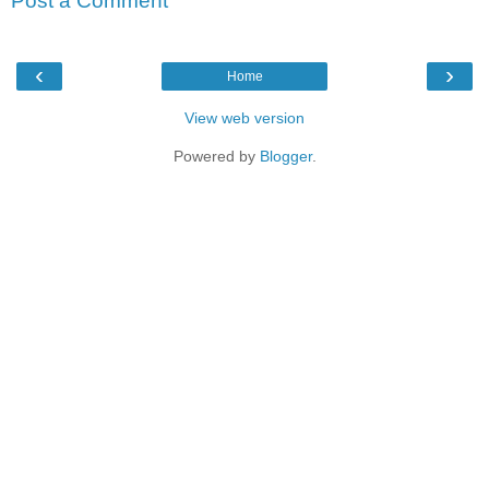
Post a Comment
‹
›
Home
View web version
Powered by
Blogger
.