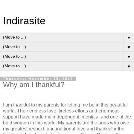
Indirasite
▼
▼
▼
▼
Thursday, November 23, 2017
Why am I thankful?
I am thankful to my parents for letting me be in this beautiful
world. Their endless love, tireless efforts and enormous
support have made me independent, identical and one of the
bold women in this world. My parents are the ones who owe
my greatest respect, unconditional love and thanks for the