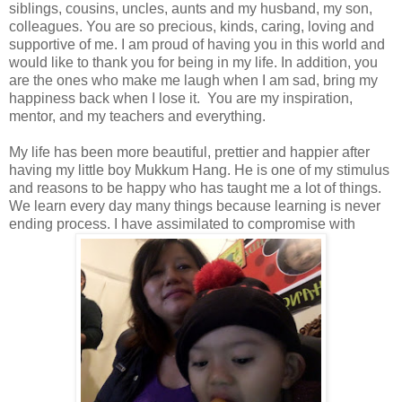
siblings, cousins, uncles, aunts and my husband, my son,
colleagues. You are so precious, kinds, caring, loving and
supportive of me. I am proud of having you in this world and
would like to thank you for being in my life. In addition, you
are the ones who make me laugh when I am sad, bring my
happiness back when I lose it. You are my inspiration,
mentor, and my teachers and everything.
My life has been more beautiful, prettier and happier after
having my little boy Mukkum Hang. He is one of my stimulus
and reasons to be happy who has taught me a lot of things.
We learn every day many things because learning is never
ending process. I have assimilated to compromise with