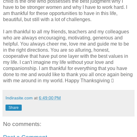
child is the one who possesses the best judgment why I
have to be stronger women and why I have to work hard. I
am thankful for these opportunities to have in this life,
beautiful, but still with a lot of challenges.
I am thankful to all my friends, teachers and my colleagues
who are always encouraging, motivating, generous and
helpful. You always cheer me, love me and guide me to be
in the right directions. You are so alluring, honest,
cooperative that have put one layer with the best values in
my life. I can't imagine my life without your love and
companionship. I am thankful for everything that you have
done to me and would like to thank you all once again being
with me around in my world. Happy Thanksgiving 
Indirasite.com
at
6:49:00 PM
Share
No comments: