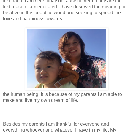
first hand. I am here today because of them. They are the
first reason I am educated, I have deserved the meaning to
be alive in this beautiful world and seeking to spread the
love and happiness towards
the human being. It is because of my parents I am able to
make and live my own dream of life.
Besides my parents I am thankful for everyone and
everything whoever and whatever I have in my life. My