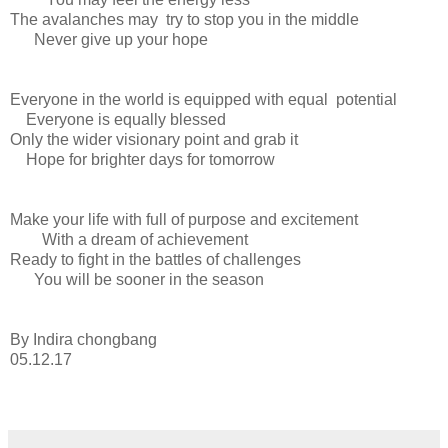
The avalanches may try to stop you in the middle
Never give up your hope
Everyone in the world is equipped with equal potential
Everyone is equally blessed
Only the wider visionary point and grab it
Hope for brighter days for tomorrow
Make your life with full of purpose and excitement
With a dream of achievement
Ready to fight in the battles of challenges
You will be sooner in the season
By Indira chongbang
05.12.17