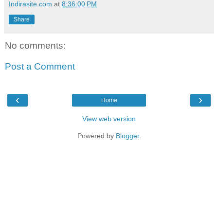
Indirasite.com
at
8:36:00 PM
Share
No comments:
Post a Comment
‹
›
Home
View web version
Powered by
Blogger
.