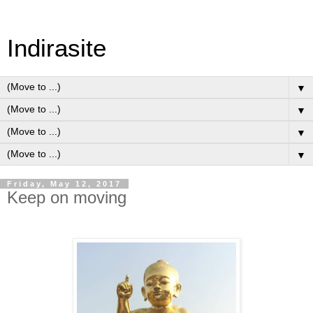
Indirasite
▼
▼
▼
▼
Friday, May 12, 2017
Keep on moving