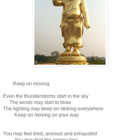
Keep on moving
Even the thunderstorms start in the sky
The winds may start to blow
The lighting may keep on striking everywhere
Keep on moving on your way
You may feel tired, anxious and exhausted
You may feel the energy less