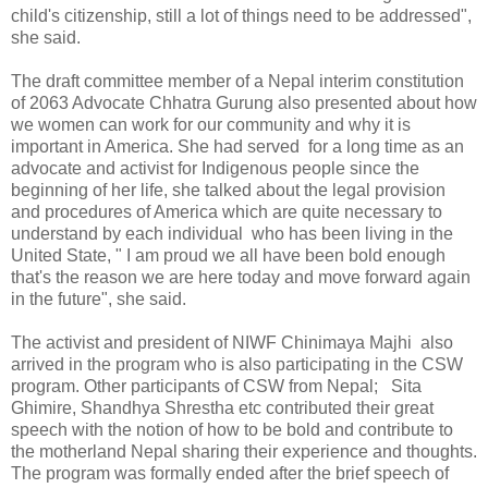
child's citizenship, still a lot of things need to be addressed",
she said.
The draft committee member of a Nepal interim constitution
of 2063 Advocate Chhatra Gurung also presented about how
we women can work for our community and why it is
important in America. She had served for a long time as an
advocate and activist for Indigenous people since the
beginning of her life, she talked about the legal provision
and procedures of America which are quite necessary to
understand by each individual who has been living in the
United State, " I am proud we all have been bold enough
that's the reason we are here today and move forward again
in the future", she said.
The activist and president of NIWF Chinimaya Majhi also
arrived in the program who is also participating in the CSW
program. Other participants of CSW from Nepal; Sita
Ghimire, Shandhya Shrestha etc contributed their great
speech with the notion of how to be bold and contribute to
the motherland Nepal sharing their experience and thoughts.
The program was formally ended after the brief speech of