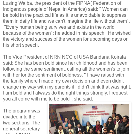
Lusing Waiba, the president of the FIPNA( Federation of
Indigenous people of Nepal in America) said; " Women can
be bold in the practical life as it is unavoidable to suppress
them in daily life and we can't imagine the life without them".
"Every human being survives and exists in the world
because of the women"; he added in his speech. He wished
the victory and success of the women for upcoming days on
his short speech.
The Vice President of NRN NCC of USA Bandana Koirala
said; She has been bold since her childhood and has been
following the same sentiment, calling all the women's to join
with her for the sentiment of boldness. " I have raised with
the family where I made my own decision and even didn't
change my way with my parents if I didn't think that was right.
I am bold and I always do the right things strongly. I request
you all come with me to be bold", she said.
The program was
divided into the
two sections. The
general secretary