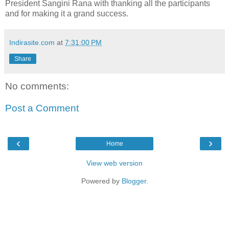
President Sangini Rana with thanking all the participants
and for making it a grand success.
Indirasite.com
at
7:31:00 PM
Share
No comments:
Post a Comment
‹
›
Home
View web version
Powered by
Blogger
.