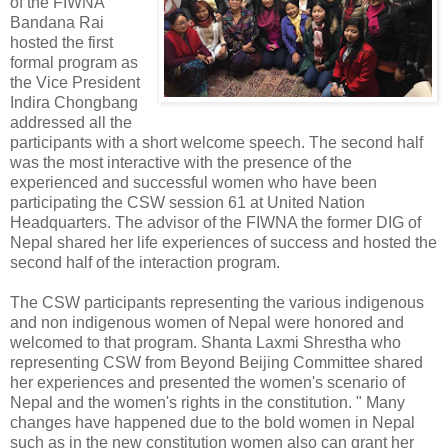
of the FIWNA
Bandana Rai
hosted the first
formal program as
the Vice President
Indira Chongbang
addressed all the
participants with a short welcome speech. The second half
was the most interactive with the presence of the
experienced and successful women who have been
participating the CSW session 61 at United Nation
Headquarters. The advisor of the FIWNA the former DIG of
Nepal shared her life experiences of success and hosted the
second half of the interaction program.
The CSW participants representing the various indigenous
and non indigenous women of Nepal were honored and
welcomed to that program. Shanta Laxmi Shrestha who
representing CSW from Beyond Beijing Committee shared
her experiences and presented the women's scenario of
Nepal and the women's rights in the constitution. " Many
changes have happened due to the bold women in Nepal
such as in the new constitution women also can grant her