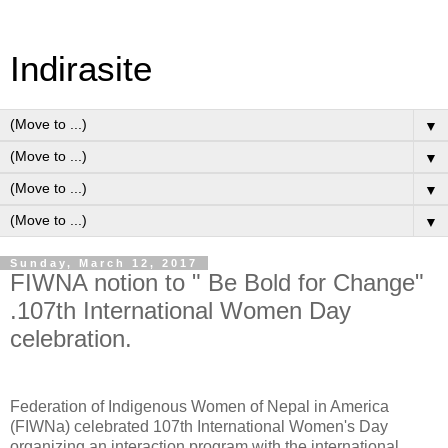
Indirasite
▼
▼
▼
▼
Sunday, March 12, 2017
FIWNA notion to " Be Bold for Change"
.107th International Women Day
celebration.
Federation of Indigenous Women of Nepal in America
(FIWNa) celebrated 107th International Women's Day
organizing an interaction program with the international