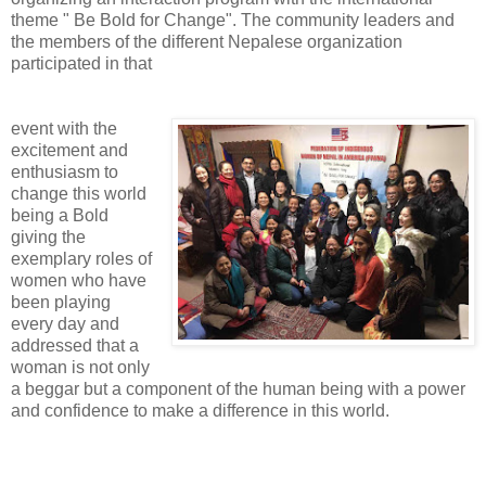
theme " Be Bold for Change". The community leaders and
the members of the different Nepalese organization
participated in that
event with the
excitement and
enthusiasm to
change this world
being a Bold
giving the
exemplary roles of
women who have
been playing
every day and
addressed that a
woman is not only
a beggar but a component of the human being with a power
and confidence to make a difference in this world.