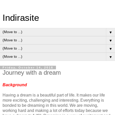
Indirasite
▼
▼
▼
▼
Friday, October 14, 2016
Journey with a dream
Background
Having a dream is a beautiful part of life. It makes our life
more exciting, challenging and interesting. Everything is
bonded to be dreaming in this world. We are moving,
working hard and making a lot of efforts today because we