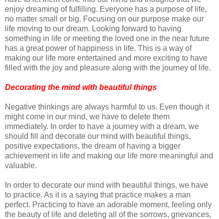
enjoy dreaming of fulfilling. Everyone has a purpose of life,
no matter small or big. Focusing on our purpose make our
life moving to our dream. Looking forward to having
something in life or meeting the loved one in the near future
has a great power of happiness in life. This is a way of
making our life more entertained and more exciting to have
filled with the joy and pleasure along with the journey of life.
Decorating the mind with beautiful things
Negative thinkings are always harmful to us. Even though it
might come in our mind, we have to delete them
immediately. In order to have a journey with a dream, we
should fill and decorate our mind with beautiful things,
positive expectations, the dream of having a bigger
achievement in life and making our life more meaningful and
valuable.
In order to decorate our mind with beautiful things, we have
to practice. As it is a saying that practice makes a man
perfect. Practicing to have an adorable moment, feeling only
the beauty of life and deleting all of the sorrows, grievances,