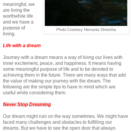
meaningful, we
are living the
worthwhile life
and we have a
purpose of
Photo Courtesy Hemanta Shrestha
living.
Life with a dream
Journey with a dream means a way of living our lives with
inner excitement, peace, and happiness. It means having
some meaningful purpose of life and to be devoted to
achieving them in the future. There are many ways that add
the value of making our journey with the dream. The
following are the simple tips to have in mind which are
useful while considering them.
Never Stop Dreaming
Our dream might ruin on the way sometimes. We might have
faced many challenges and obstacles to fulfilling our
dreams. But we have to see the open door that always