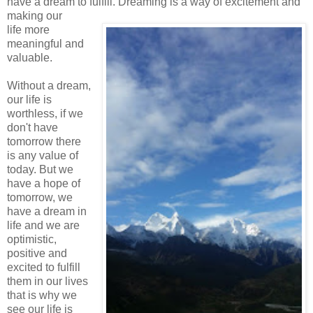
have a dream to fulfill. Dreaming is a way of excitement and
making our
life more
meaningful and
valuable.
Without a dream,
our life is
worthless, if we
don't have
tomorrow there
is any value of
today. But we
have a hope of
tomorrow, we
have a dream in
life and we are
optimistic,
positive and
excited to fulfill
them in our lives
that is why we
see our life is