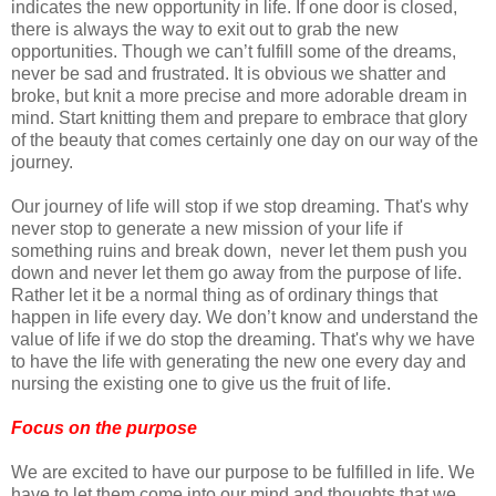
indicates the new opportunity in life. If one door is closed,
there is always the way to exit out to grab the new
opportunities. Though we can’t fulfill some of the dreams,
never be sad and frustrated. It is obvious we shatter and
broke, but knit a more precise and more adorable dream in
mind. Start knitting them and prepare to embrace that glory
of the beauty that comes certainly one day on our way of the
journey.
Our journey of life will stop if we stop dreaming. That's why
never stop to generate a new mission of your life if
something ruins and break down, never let them push you
down and never let them go away from the purpose of life.
Rather let it be a normal thing as of ordinary things that
happen in life every day. We don’t know and understand the
value of life if we do stop the dreaming. That's why we have
to have the life with generating the new one every day and
nursing the existing one to give us the fruit of life.
Focus on the purpose
We are excited to have our purpose to be fulfilled in life. We
have to let them come into our mind and thoughts that we