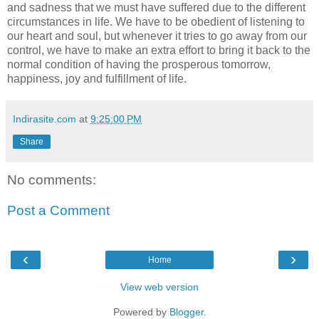
and sadness that we must have suffered due to the different
circumstances in life. We have to be obedient of listening to
our heart and soul, but whenever it tries to go away from our
control, we have to make an extra effort to bring it back to the
normal condition of having the prosperous tomorrow,
happiness, joy and fulfillment of life.
Indirasite.com
at
9:25:00 PM
Share
No comments:
Post a Comment
‹
›
Home
View web version
Powered by
Blogger
.