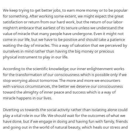
We keep trying to get 
better jobs
, to earn more money or to be popular 
for something. After working some extent, we might expect the great 
satisfaction or return from our hard work, but the return of our labor 
mightn’t embrace that earliest of its tenure unless we understand the 
value of miracle that many people have undergone. Even it 
might not 
come
 in our 
life, but
 we have to be positive and should take a patience 
waiting the day of miracles. This a way of salvation that we perceived by 
ourselves in mind rather than having the big money or precious 
physical instrument to play in our life.

According to the scientific knowledge; our inner enlightenment works 
for the transformation of our consciousness which is possible only if we 
stop worrying about tomorrow. The more and more we encounters 
with various circumstances, the better we deserve our consciousness 
toward the almighty of inner peace and success which is a way of 
miracle happens in our lives.

Diverting us towards the social activity rather than isolating alone could 
play a vital role in our life. We should wait for the outcomes of what we 
have 
done, but
 if we 
engage
 in doing and having fun with family, friends 
and going out in the world of natural beauty, which heals our stress and 