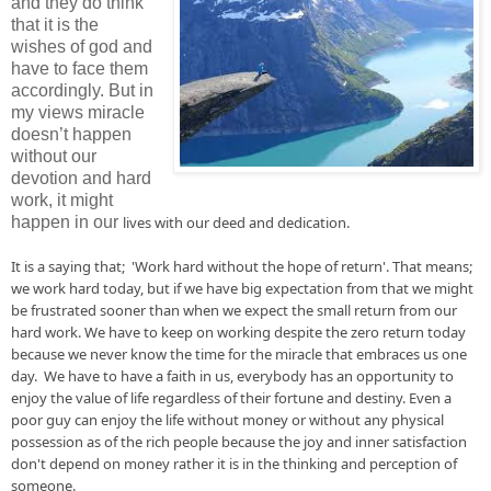
and they do think
that it is the
wishes of god and
have to face them
accordingly. But in
my views miracle
doesn’t happen
without our
devotion and hard
work, it might
happen in our
lives
 with our deed and dedication.

It is a saying that;  'W
ork
 hard without the hope of return'. That means; 
we work hard 
today, but
 if we have big expectation from that we might 
be frustrated sooner than when we expect the small return from our 
hard work. We have to keep on 
working despite
 the zero return today 
because we never know the time for the 
miracle
 that embraces us one 
day.  We have to have a faith 
in
 us, everybody has 
an
 opportunity to 
enjoy the value of life regardless of their fortune and destiny. Even a 
poor guy can enjoy the life without money or without any physical 
possession as of the rich people because the joy and inner satisfaction 
don't depend on money rather it is in the thinking and perception of 
someone.
