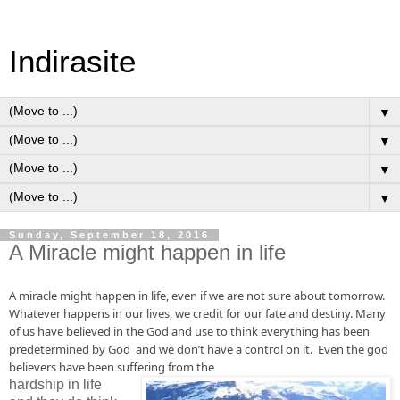
Indirasite
▼
▼
▼
▼
Sunday, September 18, 2016
A Miracle might happen in life
A miracle might
 happen in 
life, even
 if we are not sure about tomorrow. 
Whatever happens in our 
lives
, we credit for our fate and destiny. Many 
of us have believed 
in
 the God and use to think everything has been 
predetermined by 
God
  and we don’t have a control on it.  Even the god 
believers have been 
suffering from
 the 
hardship in life