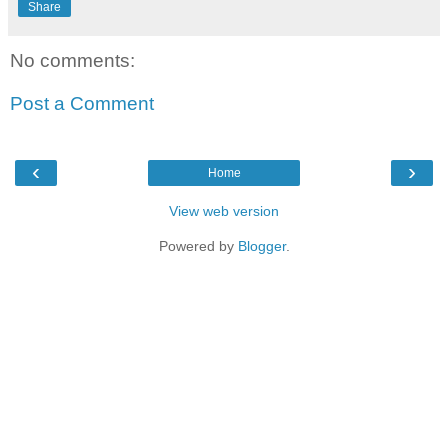
Share
No comments:
Post a Comment
‹
›
Home
View web version
Powered by
Blogger
.