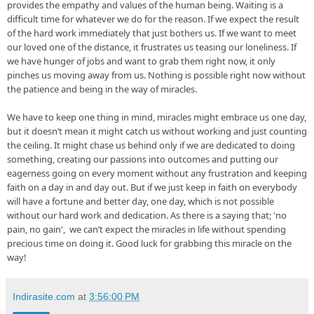
provides the empathy and values of 
the human being
. Waiting is a 
difficult time for whatever we do for the reason. If we expect the result 
of the hard work immediately that just bothers us. If we want to meet 
our loved one of the distance, it frustrates us teasing our loneliness. If 
we have hunger of jobs and want to grab them right now, it only 
pinches us moving away from us. Nothing is possible right now without 
the patience and being in the way of miracles.

We have to keep one thing in mind, miracles might embrace us one 
day, 
but
 it doesn’t mean it might catch us without working and just counting 
the ceiling. It might 
chase
 us behind only if we are dedicated to
 doing 
something, creating our passions into outcomes and putting our 
eagerness going on every moment without any frustration and keeping 
faith on a day in and day out. But if we just keep in faith on everybody 
will have a fortune and better 
day, one
 day, which is not possible 
without our hard work and dedication. As there is a saying that; 'no 
pain, no gain',  we can’t expect the miracles in life without spending 
precious time on doing it. Good luck for grabbing this miracle on the 
way!
Indirasite.com
at
3:56:00 PM