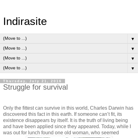
Indirasite
▼
▼
▼
▼
Thursday, July 21, 2016
Struggle for survival
Only the fittest can survive in this world, Charles Darwin has
discovered this fact in this earth. If someone can’t fit, its
existence disappears by itself. It is the truth of living being
and have been applied since they appeared. Today, while I
was out for lunch found one old woman, who seemed