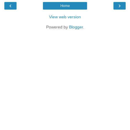
‹
›
Home
View web version
Powered by
Blogger
.