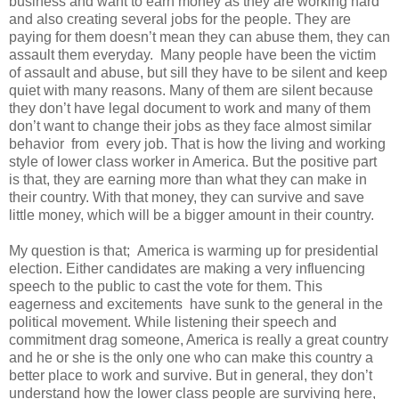
business and want to earn money as they are working hard
and also creating several jobs for the people. They are
paying for them doesn’t mean they can abuse them, they can
assault them everyday. Many people have been the victim
of assault and abuse, but sill they have to be silent and keep
quiet with many reasons. Many of them are silent because
they don’t have legal document to work and many of them
don’t want to change their jobs as they face almost similar
behavior from every job. That is how the living and working
style of lower class worker in America. But the positive part
is that, they are earning more than what they can make in
their country. With that money, they can survive and save
little money, which will be a bigger amount in their country.
My question is that; America is warming up for presidential
election. Either candidates are making a very influencing
speech to the public to cast the vote for them. This
eagerness and excitements have sunk to the general in the
political movement. While listening their speech and
commitment drag someone, America is really a great country
and he or she is the only one who can make this country a
better place to work and survive. But in general, they don’t
understand how the lower class people are surviving here,