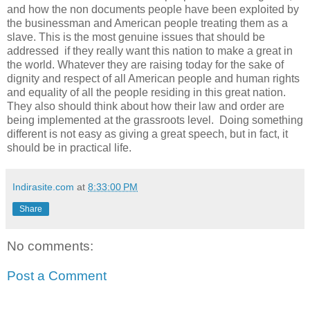
and how the non documents people have been exploited by
the businessman and American people treating them as a
slave. This is the most genuine issues that should be
addressed if they really want this nation to make a great in
the world. Whatever they are raising today for the sake of
dignity and respect of all American people and human rights
and equality of all the people residing in this great nation.
They also should think about how their law and order are
being implemented at the grassroots level. Doing something
different is not easy as giving a great speech, but in fact, it
should be in practical life.
Indirasite.com
at
8:33:00 PM
Share
No comments:
Post a Comment