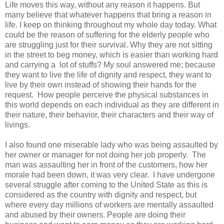
Life moves this way, without any reason it happens. But
many believe that whatever happens that bring a reason in
life. I keep on thinking throughout my whole day today. What
could be the reason of suffering for the elderly people who
are struggling just for their survival. Why they are not sitting
in the street to beg money, which is easier than working hard
and carrying a lot of stuffs? My soul answered me; because
they want to live the life of dignity and respect, they want to
live by their own instead of showing their hands for the
request. How people perceive the physical substances in
this world depends on each individual as they are different in
their nature, their behavior, their characters and their way of
livings.
I also found one miserable lady who was being assaulted by
her owner or manager for not doing her job properly. The
man was assaulting her in front of the customers, how her
morale had been down, it was very clear. I have undergone
several struggle after coming to the United State as this is
considered as the country with dignity and respect, but
where every day millions of workers are mentally assaulted
and abused by their owners. People are doing their