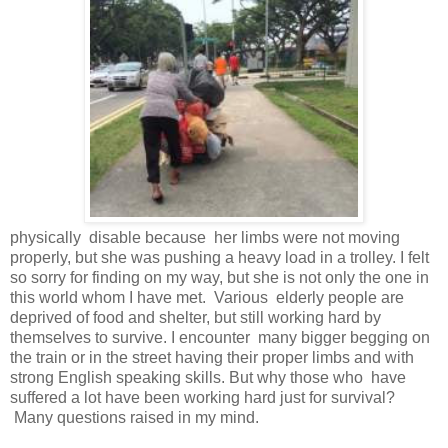
physically disable because her limbs were not moving
properly, but she was pushing a heavy load in a trolley. I felt
so sorry for finding on my way, but she is not only the one in
this world whom I have met. Various elderly people are
deprived of food and shelter, but still working hard by
themselves to survive. I encounter many bigger begging on
the train or in the street having their proper limbs and with
strong English speaking skills. But why those who have
suffered a lot have been working hard just for survival?
Many questions raised in my mind.