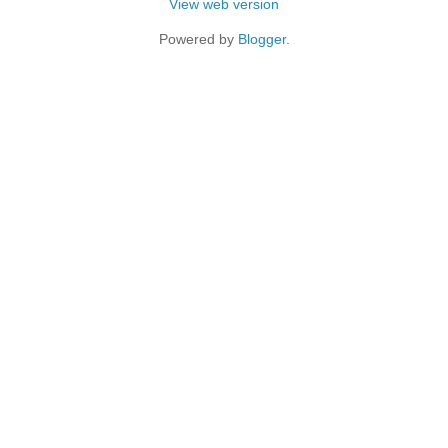
View web version
Powered by
Blogger
.