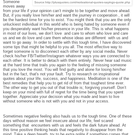
Someone
Source:http://plusquotes.com/motivational-quotes-sayings-quote.php
moves away
from your life if your opinion can’t mingle to be together and move ahead.
But, if you really love him/her and want the journey in cooperation , it will
be the hardest time for you to exist. You might think that you are the only
unluckiest individual in this world who is being hated by someone even if
you desperately want his/her presence in your life. This is what happens
in most of our lives, we don’t love and care to whom who love and care
us and we do love and care them whose ideas are different with us and
want to go away. In order to settle with this tough time, I have discovered
some tips that might be helpful to you all. The most effective way to
forget someone is to disconnect each other by any social media. Never
check his/her FB/Twitter/Instagram whatever ways you are connected to
each other. It is better to detach with them entirely. Never hear sad music
at the hard time that trails you again to the feeling of missing someone
that you love the most. You will find guilty and alone for losing him/her
but in the fact, that's not your fault. Try to research on inspirational
quotes about your life, success, and happiness. Meditation is one of the
best remedies that help you to get rid of from that toughest time ever.
The other way to get you out of that trouble is; forgiving yourself. Don’t
keep on your mind with full of regret for the time being that you spent
together. Appreciate your decision what you made and learn to live
without someone who is not with you and not in your access.
Sometimes negative feeling also hauls us to the tough time. One of these
days without reason we feel insecure about our life, feel scared
something that encounters with us and feels the dark future ahead. At
this time positive thinking heals that negativity to disappear from the
mind. Take a deep breath, try to be extra polite if something comes that