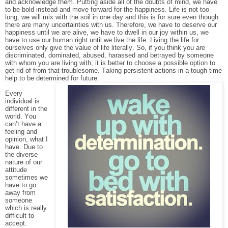
and acknowledge them. Putting aside all of the doubts of mind, we have
to be bold instead and move forward for the happiness. Life is not too
long, we will mix with the soil in one day and this is for sure even though
there are many uncertainties with us. Therefore, we have to deserve our
happiness until we are alive, we have to dwell in our joy within us, we
have to use our human right until we live the life. Living the life for
ourselves only give the value of life literally. So, if you think you are
discriminated, dominated, abused, harassed and betrayed by someone
with whom you are living with, it is better to choose a possible option to
get rid of from that troublesome. Taking persistent actions in a tough time
help to be determined for future.
Every
individual is
different in the
world. You
can’t have a
feeling and
opinion, what I
have. Due to
the diverse
nature of our
attitude
sometimes we
have to go
away from
someone
which is really
difficult to
accept.