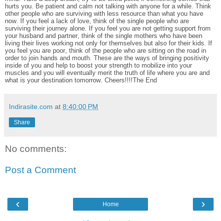
hurts you. Be patient and calm not talking with anyone for a while. Think
other people who are surviving with less resource than what you have
now. If you feel a lack of love, think of the single people who are
surviving their journey alone. If you feel you are not getting support from
your husband and partner, think of the single mothers who have been
living their lives working not only for themselves but also for their kids. If
you feel you are poor, think of the people who are sitting on the road in
order to join hands and mouth. These are the ways of bringing positivity
inside of you and help to boost your strength to mobilize into your
muscles and you will eventually merit the truth of life where you are and
what is your destination tomorrow. Cheers!!!!The End
Indirasite.com
at
8:40:00 PM
Share
No comments:
Post a Comment
‹
›
Home