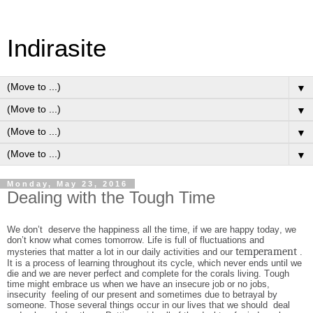
Indirasite
▼
▼
▼
▼
Monday, May 23, 2016
Dealing with the Tough Time
We don’t deserve the happiness all the time, if we are happy today, we
don’t know what comes tomorrow. Life is full of fluctuations and
temperament
mysteries that matter a lot in our daily activities and our
.
It is a process of learning throughout its cycle, which never ends until we
die and we are never perfect and complete for the corals living. Tough
time might embrace us when we have an insecure job or no jobs,
insecurity feeling of our present and sometimes due to betrayal by
someone. Those several things occur in our lives that we should deal