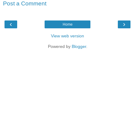
Post a Comment
‹
›
Home
View web version
Powered by
Blogger
.