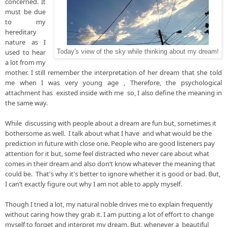
concerned. It 
must be due 
to my 
hereditary 
nature as I 
used to hear 
Today's view of the sky while thinking about my dream!
a lot from my 
mother. I still remember the interpretation of her dream that she told 
me when I was very young age , Therefore, the psychological 
attachment has  existed inside with me  so, I also define the meaning in 
the same way.
While  discussing with people about a dream are fun but, sometimes it 
bothersome as well.  I talk about what I have  and what would be the 
prediction in future with close one. People who are good listeners pay 
attention for it but, some feel distracted who never care about what 
comes in their dream and also don’t know whatever the meaning that 
could be.  That's why it's better to ignore whether it is good or bad. But, 
I can’t exactly figure out why I am not able to apply myself.

Though I tried a lot, my natural noble drives me to explain frequently 
without caring how they grab it. I am putting a lot of effort to change 
myself to forget and interpret my dream. But, whenever a  beautiful 