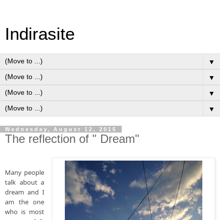
Indirasite
▼
▼
▼
▼
Wednesday, August 12, 2015
The reflection of " Dream"
Many people 
talk about a 
dream and I 
am the one 
who is most 