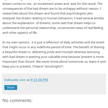
dream comes to me,  an excitement arises and  wait for the result. The 
consequences of the bad dream are to be unhappy without reason. I 
researched about the dream and found that psychologists also 
interpret the dream relating to human behaviors. I read several articles 
about the explanation  of dreams; some said that dream helps to 
understand the personal relationship, uncensored views of real feeling 
and other aspects of life.

In my own opinion,  it is just a reflection of daily activities and the event 
that might occur in any indefinite period of time. The benefit of sharing 
a beautiful dream is  delivering pride and triumph whereas worrying  
with bad dream is wasting your valuable time because ‘present is more 
important than future’. We never know about tomorrow, so, leave it and 
keep you in present. Cheers!! Goodnight!!!
Indirasite.com
at
9:15:00 PM
Share
No comments: