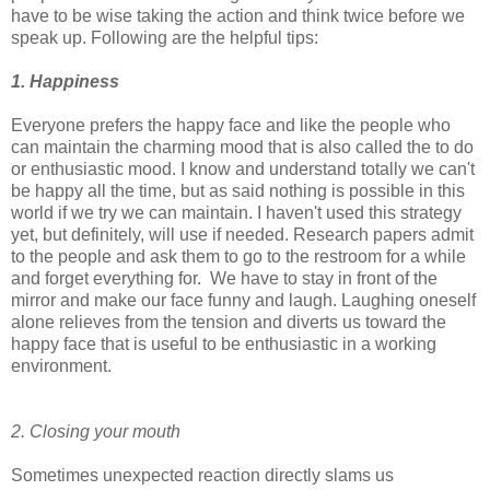
have to be wise taking the action and think twice before we
speak up. Following are the helpful tips:
1. Happiness
Everyone prefers the happy face and like the people who
can maintain the charming mood that is also called the to do
or enthusiastic mood. I know and understand totally we can't
be happy all the time, but as said nothing is possible in this
world if we try we can maintain. I haven't used this strategy
yet, but definitely, will use if needed. Research papers admit
to the people and ask them to go to the restroom for a while
and forget everything for. We have to stay in front of the
mirror and make our face funny and laugh. Laughing oneself
alone relieves from the tension and diverts us toward the
happy face that is useful to be enthusiastic in a working
environment.
2. Closing your mouth
Sometimes unexpected reaction directly slams us