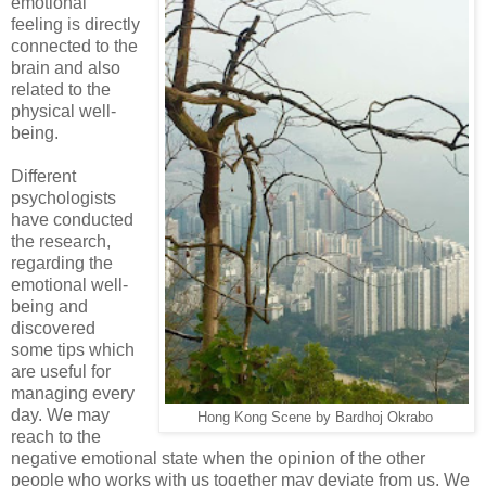
emotional
feeling is directly
connected to the
brain and also
related to the
physical well-
being.
Different
psychologists
have conducted
the research,
regarding the
emotional well-
being and
discovered
some tips which
are useful for
managing every
day. We may
Hong Kong Scene by Bardhoj Okrabo
reach to the
negative emotional state when the opinion of the other
people who works with us together may deviate from us. We