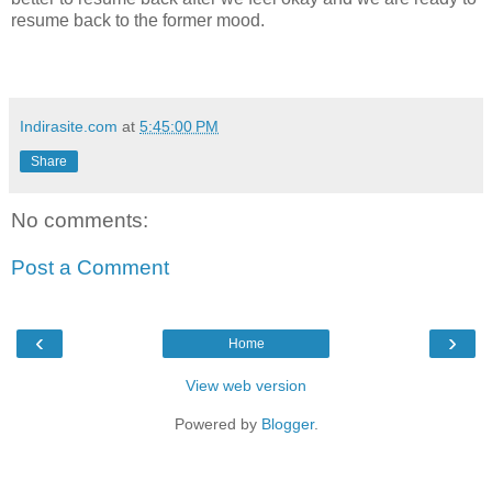
resume back to the former mood.
Indirasite.com
at
5:45:00 PM
Share
No comments:
Post a Comment
‹
›
Home
View web version
Powered by
Blogger
.