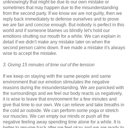
unknowingly that might be due to our own mistake or
sometimes that may happen due to the misunderstanding
from the second party. If we know we are not guilty, then we
reply back immediately to defense ourselves and to prove
we are fair and concise enough. But nobody is perfect in this
world and if someone blames us blindly let's hold our
emotions shutting our mouth for a while. We can explain in
detail if we didn't make any mistake later on when the
second person calms down. If we made a mistake it's always
wise to accept the mistake.
3. Giving 15 minutes of time out of the tension
If we keep on staying with the same people and same
environment that our emotion stimulates the negative
reasons during the misunderstanding. We are panicked with
the surroundings and we feel our body reacts us negatively,
it is wise to leave that environment for a few minutes and
give that time to our own. We can relieve and take breaths in
the cold air outside. We can perform some yoga or stretch
our muscles. We can empty our minds or push all the
negative feeling away spending time alone for a while. It is
better to resume back after we feel okay and we are ready to