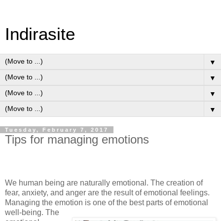
Indirasite
▼
▼
▼
▼
Tuesday, February 7, 2017
Tips for managing emotions
We human being are naturally emotional. The creation of
fear, anxiety, and anger are the result of emotional feelings.
Managing the emotion is one of the best parts of emotional
well-being. The